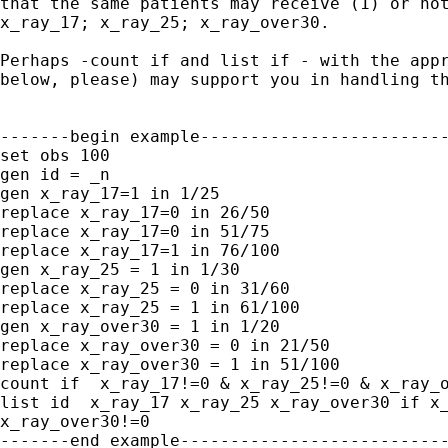
that the same patients may receive (1) or not
x_ray_17; x_ray_25; x_ray_over30.

Perhaps -count if and list if - with the appr
below, please) may support you in handling th
-------begin example-------------------------
set obs 100

gen id = _n

gen x_ray_17=1 in 1/25

replace x_ray_17=0 in 26/50

replace x_ray_17=0 in 51/75

replace x_ray_17=1 in 76/100

gen x_ray_25 = 1 in 1/30

replace x_ray_25 = 0 in 31/60

replace x_ray_25 = 1 in 61/100

gen x_ray_over30 = 1 in 1/20

replace x_ray_over30 = 0 in 21/50

replace x_ray_over30 = 1 in 51/100

count if  x_ray_17!=0 & x_ray_25!=0 & x_ray_o
list id  x_ray_17 x_ray_25 x_ray_over30 if x_
x_ray_over30!=0

-------end example---------------------------