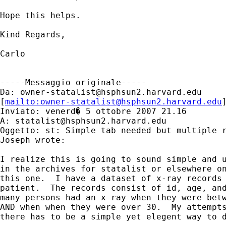
Hope this helps.

Kind Regards,

Carlo

-----Messaggio originale-----

Da: 
owner-statalist@hsphsun2.harvard.edu
[
mailto:
owner-statalist@hsphsun2.harvard.edu
Inviato: venerd� 5 ottobre 2007 21.16

A: 
statalist@hsphsun2.harvard.edu
Oggetto: st: Simple tab needed but multiple r
Joseph wrote:

I realize this is going to sound simple and u
in the archives for statalist or elsewhere on
this one.  I have a dataset of x-ray records 
patient.  The records consist of id, age, and
many persons had an x-ray when they were betw
AND when when they were over 30.  My attempts
there has to be a simple yet elegent way to d