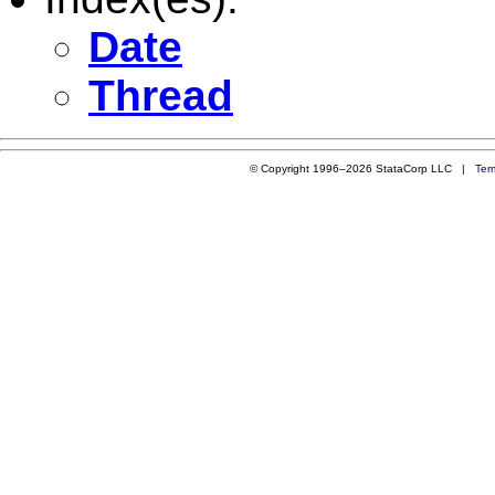
Date
Thread
© Copyright 1996–2026 StataCorp LLC |
Ter