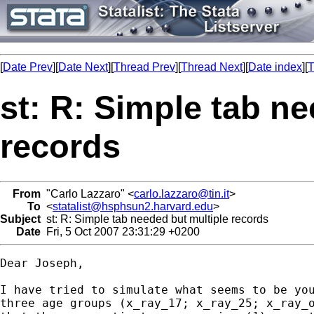
[
Date Prev
][
Date Next
][
Thread Prev
][
Thread Next
][
Date index
][
T
st: R: Simple tab n
records
From
"Carlo Lazzaro" <
carlo.lazzaro@tin.it
>
To
<
statalist@hsphsun2.harvard.edu
>
Subject
st: R: Simple tab needed but multiple records
Date
Fri, 5 Oct 2007 23:31:29 +0200
Dear Joseph,

I have tried to simulate what seems to be you
three age groups (x_ray_17; x_ray_25; x_ray_o