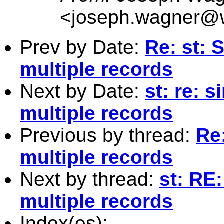
<
joseph.wagner@w
Prev by Date:
Re: st: 
multiple records
Next by Date:
st: re: 
multiple records
Previous by thread:
Re
multiple records
Next by thread:
st: RE
multiple records
Index(es):