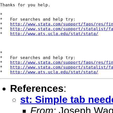
Thanks for you help.

*

*   For searches and help try:

*   
http://www.stata.com/support/faqs/res/fi
*   
http://www.stata.com/support/statalist/f
*   
http://www.ats.ucla.edu/stat/stata/
*

*   For searches and help try:

*   
http://www.stata.com/support/faqs/res/fi
*   
http://www.stata.com/support/statalist/f
*   
http://www.ats.ucla.edu/stat/stata/
References
:
st: Simple tab need
From:
Joseph Wag