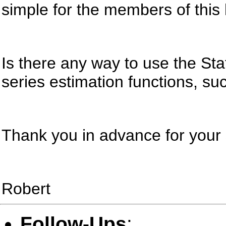
simple for the members of this 
Is there any way to use the Stat
series estimation functions, su
Thank you in advance for you
Robert
Follow-Ups
: