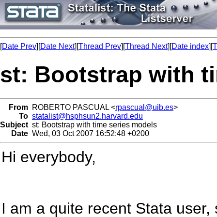
[
Date Prev
][
Date Next
][
Thread Prev
][
Thread Next
][
Date index
][
T
st: Bootstrap with 
From
ROBERTO PASCUAL <
rpascual@uib.es
>
To
statalist@hsphsun2.harvard.edu
Subject
st: Bootstrap with time series models
Date
Wed, 03 Oct 2007 16:52:48 +0200
Hi everybody,
I am a quite recent Stata user,