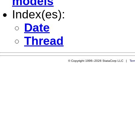
models
Index(es):
Date
Thread
© Copyright 1996–2026 StataCorp LLC |
Ter