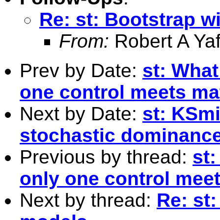
Re: st: Bootstrap w
From:
Robert A Yaf
Prev by Date:
st: What
one control meets mat
Next by Date:
st: KSmi
stochastic dominanc
Previous by thread:
st:
only one control meet
Next by thread:
Re: st: