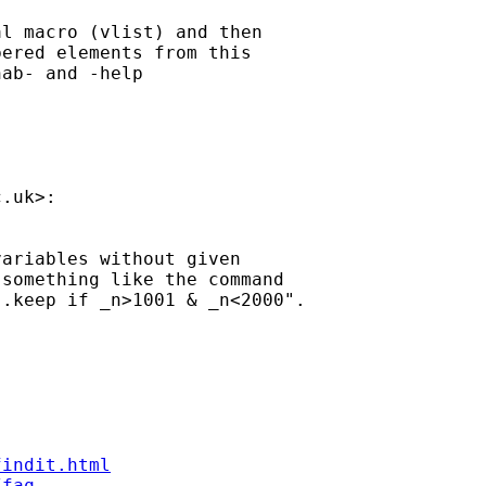
l macro (vlist) and then

ered elements from this

ab- and -help

c.uk
>:

ariables without given

something like the command

.keep if _n>1001 & _n<2000".

findit.html
/faq