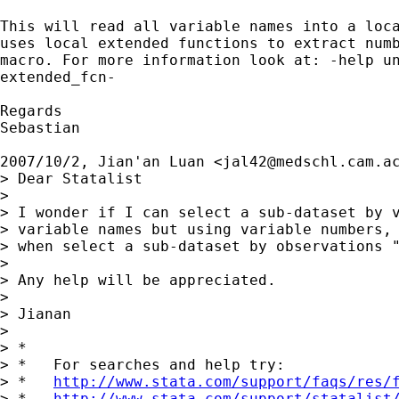
This will read all variable names into a loca
uses local extended functions to extract numb
macro. For more information look at: -help un
extended_fcn-

Regards

Sebastian

2007/10/2, Jian'an Luan <
jal42@medschl.cam.a
> Dear Statalist

>

> I wonder if I can select a sub-dataset by v
> variable names but using variable numbers, 
> when select a sub-dataset by observations "
>

> Any help will be appreciated.

>

> Jianan

>

> *

> *   For searches and help try:

> *   
http://www.stata.com/support/faqs/res/
> *   
http://www.stata.com/support/statalist