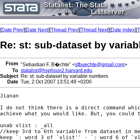
[
Date Prev
][
Date Next
][
Thread Prev
][
Thread Next
][
Date index
][
T
Re: st: sub-dataset by varia
From
"Sebastian F. B�chte" <
sfbuechte@gmail.com
>
To
statalist@hsphsun2.harvard.edu
Subject
Re: st: sub-dataset by variable numbers
Date
Tue, 2 Oct 2007 13:51:49 +0200
Jianan

I do not think there is a direct command whic
achieve what you would like. But, you could t
unab vlist : _all

//keep 3rd to 6th variable from dataset in me
keep `: word 3 of `vlist'' - `: word 6 of `vl