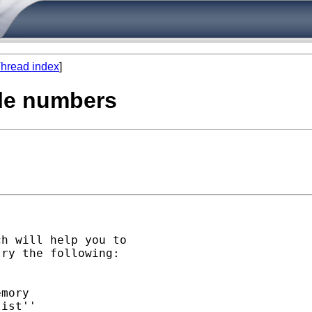
hread index
]
ble numbers
h will help you to

ry the following:

mory

ist''
