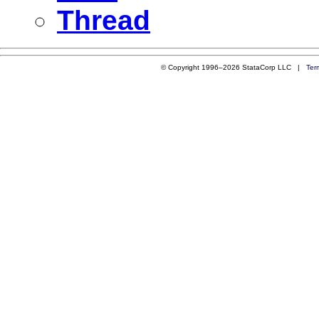
Thread
© Copyright 1996–2026 StataCorp LLC |
Ter