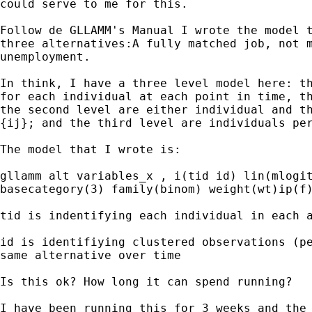
could serve to me for this.

Follow de GLLAMM's Manual I wrote the model t
three alternatives:A fully matched job, not m
unemployment.

In think, I have a three level model here: th
for each individual at each point in time, th
the second level are either individual and th
{ij}; and the third level are individuals per
The model that I wrote is:

gllamm alt variables_x , i(tid id) lin(mlogit
basecategory(3) family(binom) weight(wt)ip(f)
tid is indentifying each individual in each a
id is identifiying clustered observations (pe
same alternative over time

Is this ok? How long it can spend running? 

I have been running this for 3 weeks and the 