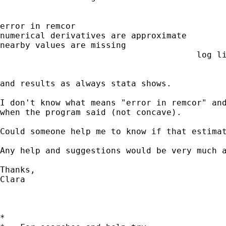
error in remcor

numerical derivatives are approximate

nearby values are missing

                                       log li
                                             
and results as always stata shows.

I don't know what means "error in remcor" and
when the program said (not concave).

Could someone help me to know if that estimat
Any help and suggestions would be very much a
Thanks, 

Clara

*
