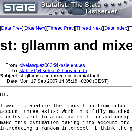
[
Date Prev
][
Date Next
][
Thread Prev
][
Thread Next
][
Date index
][
T
st: gllamm and mixe
From
civelasquez002@ikasle.ehu.es
To
statalist@hsphsun2.harvard.edu
Subject
st: gllamm and mixed multinomial logit
Date
Mon, 17 Sep 2007 14:35:16 +0200 (CEST)
Hi,

I want to analize the transition from school 
account three exits: Work in a fully matched 
studies, work in a not matched job and unempl
make this estimation taking into account the 
introducing a random intercept. I think the g