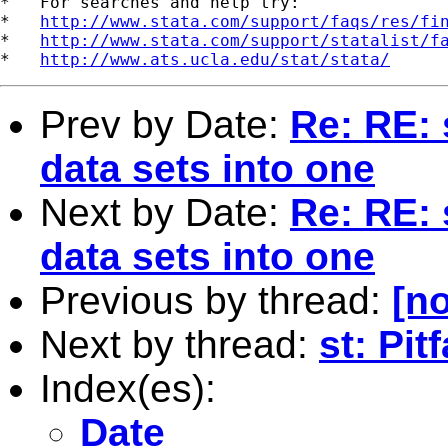
*   For searches and help try:

*   
http://www.stata.com/support/faqs/res/fi
*   
http://www.stata.com/support/statalist/f
*   
http://www.ats.ucla.edu/stat/stata/
Prev by Date:
Re: RE: 
data sets into one
Next by Date:
Re: RE: 
data sets into one
Previous by thread:
[no
Next by thread:
st: Pit
Index(es):
Date