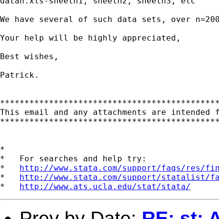
datan.xls-sheetn1, sheetn2, sheetn3, etc

We have several of such data sets, over n=20
Your help will be highly appreciated,

Best wishes,

Patrick.

*********************************************
This email and any attachments are intended 
*********************************************
*

*   For searches and help try:

*   
http://www.stata.com/support/faqs/res/fi
*   
http://www.stata.com/support/statalist/f
*   
http://www.ats.ucla.edu/stat/stata/
Prev by Date:
RE: st: 