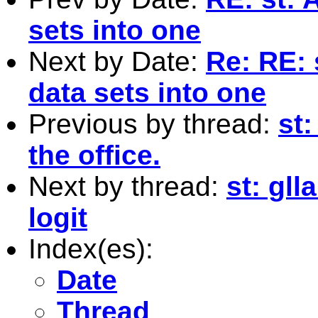
sets into one
Next by Date:
Re: RE: 
data sets into one
Previous by thread:
st
the office.
Next by thread:
st: gl
logit
Index(es):
Date
Thread