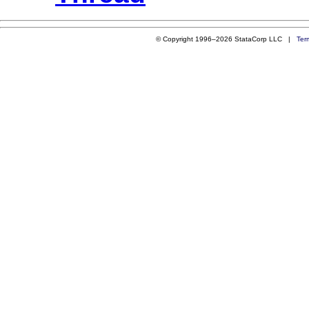
© Copyright 1996–2026 StataCorp LLC |
Ter