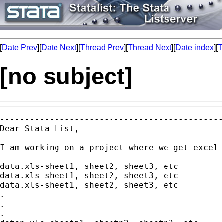
[
Date Prev
][
Date Next
][
Thread Prev
][
Thread Next
][
Date index
][
T
[no subject]
---------------------------------------------
Dear Stata List,

I am working on a project where we get excel 
data.xls-sheet1, sheet2, sheet3, etc

data.xls-sheet1, sheet2, sheet3, etc

data.xls-sheet1, sheet2, sheet3, etc

.

.

.
