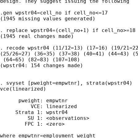
design. They suggest issuing the following

.gen wpstr04=cell_no if cell_no<=17

(1945 missing values generated)

. replace wpstr04=(cell_no+1) if cell_no>=18

(1945 real changes made)

. recode wpstr04 (11/12=13) (17=16) (19/21=22
(25/26=27) (36=35) (37=38) (40=41) (44=43) (5
 (64=65) (82=83) (107=108)

(wpstr04: 154 changes made)

. svyset [pweight=empwtnr], strata(wpstr04)

vce(linearized)

      pweight: empwtnr

          VCE: linearized

     Strata 1: wpstr04

         SU 1: <observations>

        FPC 1: <zero>

where empwtnr=employment weight 
