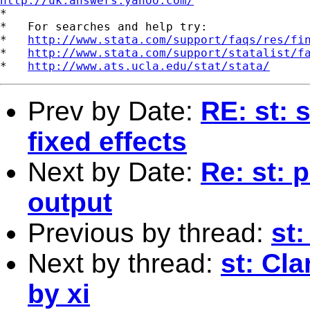
http://uk.answers.yahoo.com/
*

*   For searches and help try:

*   
http://www.stata.com/support/faqs/res/fi
*   
http://www.stata.com/support/statalist/f
*   
http://www.ats.ucla.edu/stat/stata/
Prev by Date:
RE: st: 
fixed effects
Next by Date:
Re: st: 
output
Previous by thread:
st
Next by thread:
st: Cl
by xi