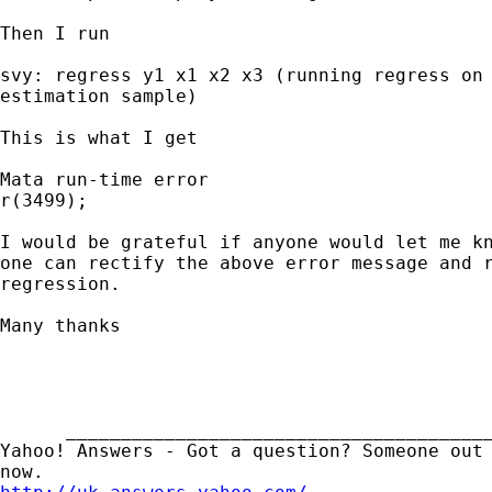
Then I run 

svy: regress y1 x1 x2 x3 (running regress on

estimation sample)

This is what I get

Mata run-time error

r(3499);

I would be grateful if anyone would let me kn
one can rectify the above error message and r
regression. 

Many thanks

      _______________________________________
Yahoo! Answers - Got a question? Someone out 