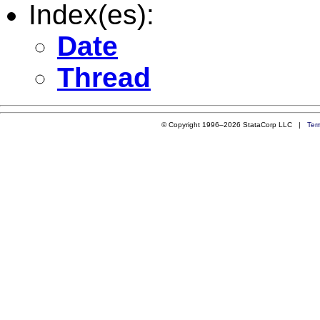
Index(es):
Date
Thread
© Copyright 1996–2026 StataCorp LLC |
Ter