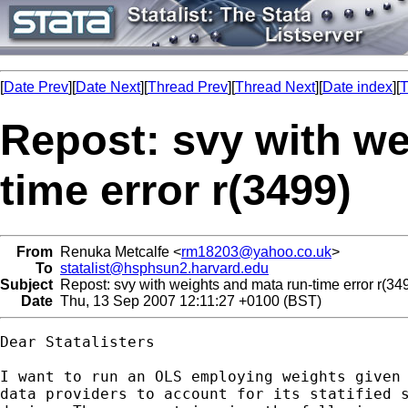
[
Date Prev
][
Date Next
][
Thread Prev
][
Thread Next
][
Date index
][
T
Repost: svy with we
time error r(3499)
From
Renuka Metcalfe <
rm18203@yahoo.co.uk
>
To
statalist@hsphsun2.harvard.edu
Subject
Repost: svy with weights and mata run-time error r(34
Date
Thu, 13 Sep 2007 12:11:27 +0100 (BST)
Dear Statalisters

I want to run an OLS employing weights given 
data providers to account for its statified s