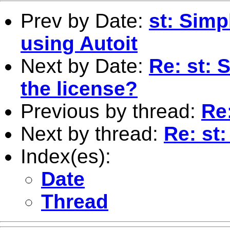
Prev by Date:
st: Simp
using Autoit
Next by Date:
Re: st: 
the license?
Previous by thread:
Re
Next by thread:
Re: st
Index(es):
Date
Thread