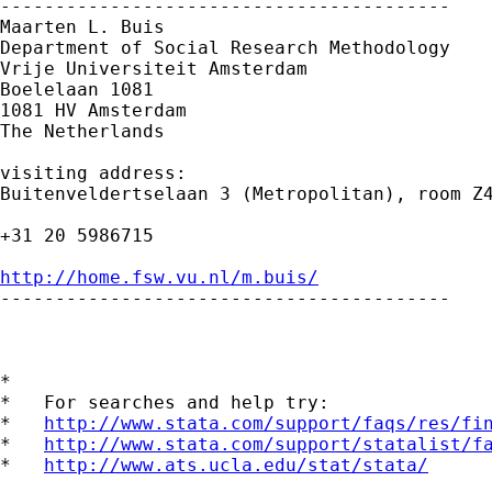
-----------------------------------------

Maarten L. Buis

Department of Social Research Methodology 

Vrije Universiteit Amsterdam 

Boelelaan 1081 

1081 HV Amsterdam 

The Netherlands

visiting address:

Buitenveldertselaan 3 (Metropolitan), room Z4
+31 20 5986715

http://home.fsw.vu.nl/m.buis/

-----------------------------------------

*

*   For searches and help try:

*   
http://www.stata.com/support/faqs/res/fi
*   
http://www.stata.com/support/statalist/f
*   
http://www.ats.ucla.edu/stat/stata/