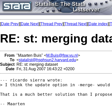
[
Date Prev
][
Date Next
][
Thread Prev
][
Thread Next
][
Date index
][
T
RE: st: merging dat
From
"Maarten Buis" <
M.Buis@fsw.vu.nl
>
To
<
statalist@hsphsun2.harvard.edu
>
Subject
RE: st: merging dataset
Date
Fri, 31 Aug 2007 16:43:22 +0200
--- ricardo sierra wrote:

> I think the update option in -merge- would 
That is a much better solution than I propose
-- Maarten
