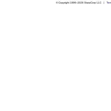
© Copyright 1996–2026 StataCorp LLC |
Ter