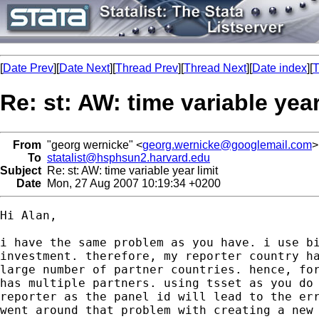
[
Date Prev
][
Date Next
][
Thread Prev
][
Thread Next
][
Date index
][
T
Re: st: AW: time variable year
From
"georg wernicke" <
georg.wernicke@googlemail.com
>
To
statalist@hsphsun2.harvard.edu
Subject
Re: st: AW: time variable year limit
Date
Mon, 27 Aug 2007 10:19:34 +0200
Hi Alan,

i have the same problem as you have. i use bi
investment. therefore, my reporter country ha
large number of partner countries. hence, for
has multiple partners. using tsset as you do 
reporter as the panel id will lead to the err
went around that problem with creating a new 