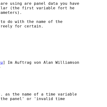
are using are panel data you have

lar (the first variable fort he

ameters).

to do with the name of the

reely for certain.

du
] Im Auftrag von Alan Williamson



. as the name of a time variable

the panel' or 'invalid time
