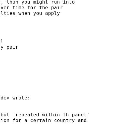
, than you might run into

ver time for the pair

lties when you apply

l

y pair

.de
> wrote:

but 'repeated within th panel'

ion for a certain country and
