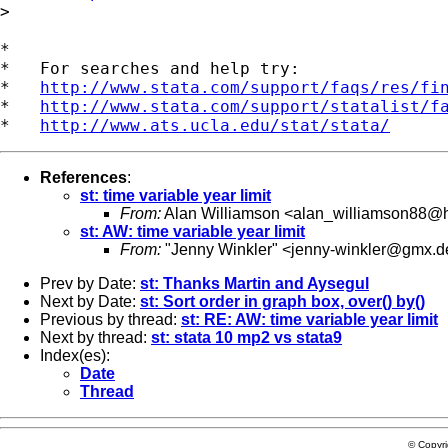
>

*

*   For searches and help try:

*   
http://www.stata.com/support/faqs/res/fi
*   
http://www.stata.com/support/statalist/f
*   
http://www.ats.ucla.edu/stat/stata/
References
:
st: time variable year limit
From:
Alan Williamson <
alan_williamson88@h
st: AW: time variable year limit
From:
"Jenny Winkler" <
jenny-winkler@gmx.d
Prev by Date:
st: Thanks Martin and Aysegul
Next by Date:
st: Sort order in graph box, over() by()
Previous by thread:
st: RE: AW: time variable year limit
Next by thread:
st: stata 10 mp2 vs stata9
Index(es):
Date
Thread
© Copyr