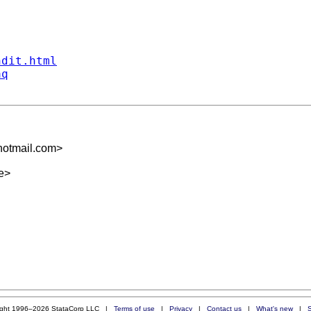
ndit.html
aq
otmail.com
>
e
>
ight 1996–2026 StataCorp LLC |
Terms of use
|
Privacy
|
Contact us
|
What's new
|
S