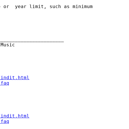
 or  year limit, such as minimum

______________________

Music

findit.html
/faq
findit.html
/faq