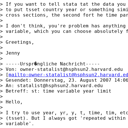
> If you want to tell stata tat the data you 
> to put tsset country year or something simi
> cross sections, the second fort he time par
>

> I don't think, you're problem has anything 
> variable, which you can choose absolutely f
>

> Greetings,

>

> Jenny

>

> -----Urspr�ngliche Nachricht-----

> Von: 
owner-statalist@hsphsun2.harvard.edu
> [
mailto:
owner-statalist@hsphsun2.harvard.e
> Gesendet: Donnerstag, 23. August 2007 14:06
> An: 
statalist@hsphsun2.harvard.edu
> Betreff: st: time variable year limit

>

> Hello,

>

> I try to use year, yr, y, t, time, tim, etc
> (tsset). But I always got 'repeated within 
> variable'.
