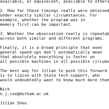
available, or equivalent, available to others
2. How far these timings really were obtained
under exactly similar circumstances. For

example, whether the program was in 

memory first can be important. 

3. Whether the observation really is repeatab
across both similar and different programs. 

Finally, it is a broad principle that even 

general speed-ups don't automatically mean 

that absolutely everything is faster on 

all possible machines in all possible circums
The best way for Jitian to push this forward

is to liaise with Stata tech-support, who

would undoubtedly want to know much more than
n.j.cox@durham.ac.uk
Jitian Sheu
