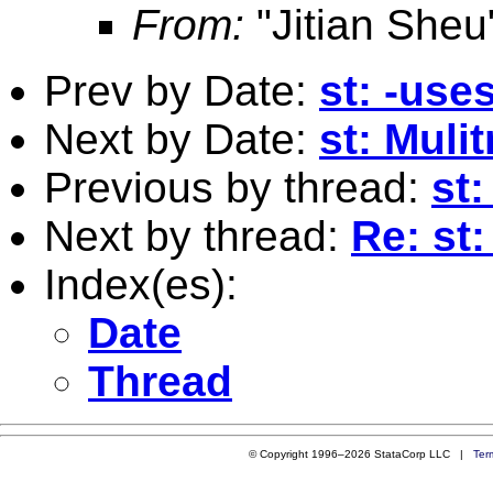
From:
"Jitian Sheu
Prev by Date:
st: -use
Next by Date:
st: Muli
Previous by thread:
st:
Next by thread:
Re: st:
Index(es):
Date
Thread
© Copyright 1996–2026 StataCorp LLC |
Ter