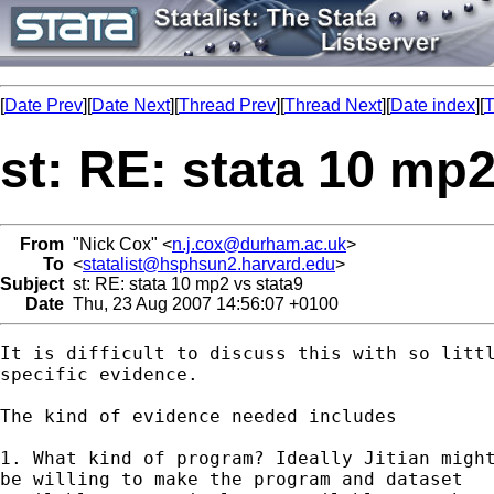
[
Date Prev
][
Date Next
][
Thread Prev
][
Thread Next
][
Date index
][
T
st: RE: stata 10 mp2
From
"Nick Cox" <
n.j.cox@durham.ac.uk
>
To
<
statalist@hsphsun2.harvard.edu
>
Subject
st: RE: stata 10 mp2 vs stata9
Date
Thu, 23 Aug 2007 14:56:07 +0100
It is difficult to discuss this with so littl
specific evidence. 

The kind of evidence needed includes

1. What kind of program? Ideally Jitian might
be willing to make the program and dataset 
