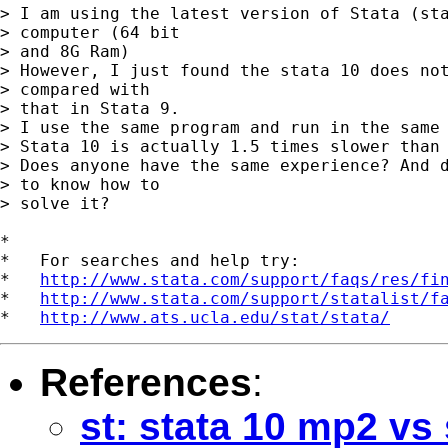
> I am using the latest version of Stata (sta
> computer (64 bit

> and 8G Ram)

> However, I just found the stata 10 does not
> compared with

> that in Stata 9.

> I use the same program and run in the same 
> Stata 10 is actually 1.5 times slower than 
> Does anyone have the same experience? And d
> to know how to

> solve it?

*

*   For searches and help try:

*   
http://www.stata.com/support/faqs/res/fi
*   
http://www.stata.com/support/statalist/f
*   
http://www.ats.ucla.edu/stat/stata/
References
:
st: stata 10 mp2 vs 