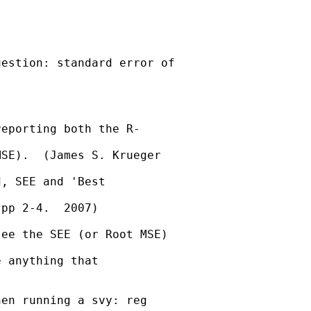
estion: standard error of  

eporting both the R- 

SE).  (James S. Krueger  

, SEE and 'Best  

pp 2-4.  2007)

ee the SEE (or Root MSE)  

 anything that 

en running a svy: reg  
