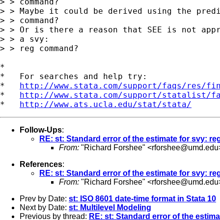
> > command?

> > Maybe it could be derived using the predi
> > command?

> > Or is there a reason that SEE is not appr
> > a svy:

> > reg command?

*

*   For searches and help try:

*   
http://www.stata.com/support/faqs/res/fi
*   
http://www.stata.com/support/statalist/f
*   
http://www.ats.ucla.edu/stat/stata/
Follow-Ups
:
RE: st: Standard error of the estimate for svy: re
From:
"Richard Forshee" <
rforshee@umd.edu
References
:
RE: st: Standard error of the estimate for svy: re
From:
"Richard Forshee" <
rforshee@umd.edu
Prev by Date:
st: ISO 8601 date-time format in Stata 10
Next by Date:
st: Multilevel Modeling
Previous by thread:
RE: st: Standard error of the estima