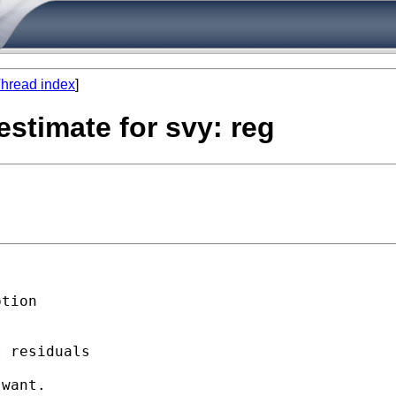
hread index
]
estimate for svy: reg
tion

 residuals

want. 
