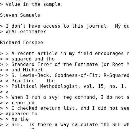
> value in the sample.

Steven Samuels

> I don't have access to this journal.  My qu
> WHAT estimate?

Richard Forshee 

> > A recent article in my field encourages r
> > squared and the

> > Standard Error of the Estimate (or Root M
> > and Michael

> > S. Lewis-Beck. Goodness-of-Fit: R-Squared
> > Practice'.  The

> > Political Methodologist, vol. 15, no. 1, 
> >

> > When I run a svy: reg command, I do not s
> > reported.

> > I checked ereturn list, and I did not see
> appeared to  

> > be the

> > SEE.  Is there a way calculate the SEE wh