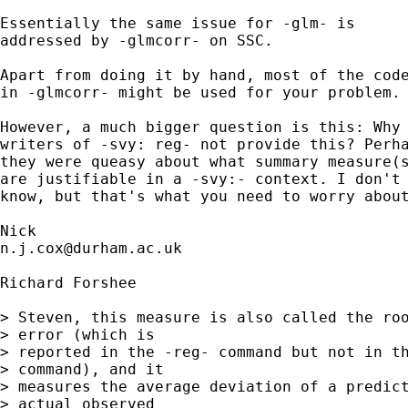
Essentially the same issue for -glm- is 

addressed by -glmcorr- on SSC. 

Apart from doing it by hand, most of the code
in -glmcorr- might be used for your problem. 
However, a much bigger question is this: Why 
writers of -svy: reg- not provide this? Perha
they were queasy about what summary measure(s
are justifiable in a -svy:- context. I don't 
know, but that's what you need to worry about
n.j.cox@durham.ac.uk
Richard Forshee

> Steven, this measure is also called the roo
> error (which is

> reported in the -reg- command but not in th
> command), and it

> measures the average deviation of a predict
> actual observed
