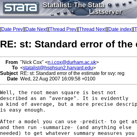
[
Date Prev
][
Date Next
][
Thread Prev
][
Thread Next
][
Date index
][
T
RE: st: Standard error of the 
From
"Nick Cox" <
n.j.cox@durham.ac.uk
>
To
<
statalist@hsphsun2.harvard.edu
>
Subject
RE: st: Standard error of the estimate for svy: reg
Date
Wed, 22 Aug 2007 16:09:58 +0100
Well, the root mean square is best not 

described as an "average". It is evidently 

a kind of average, but a more precise descrip
is easy enough. 

After a model you can use -predict- to get at
and then run -summarize- (and anything else 

needed) to get whatever summary measures you 