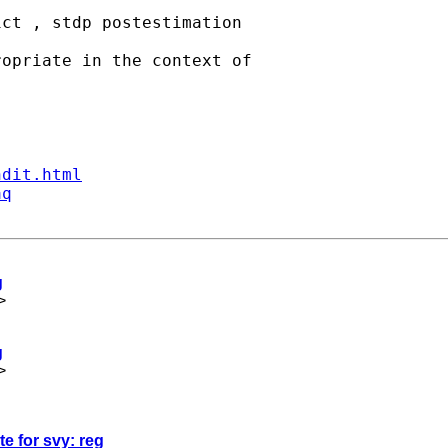
ct , stdp postestimation  

opriate in the context of  

ndit.html
aq
g
>
g
>
te for svy: reg