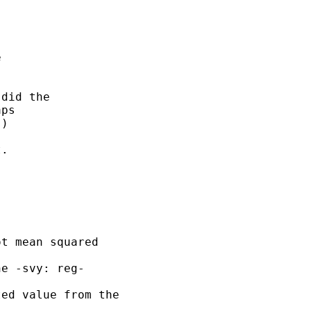




did the 

ps

)



. 

t mean squared 

e -svy: reg- 

ed value from the 
