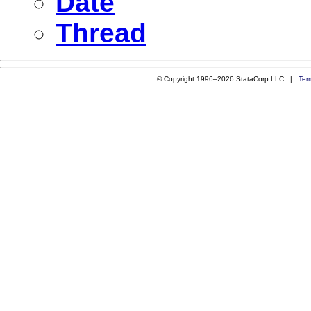
Date
Thread
© Copyright 1996–2026 StataCorp LLC |
Ter