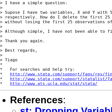
> I have a simple question:

>

> Supose I have two variables, X and Y with 5
> respectively. How do I delete the first 25 
> without losing the first 25 observations of
>

> Although simple, I have not been able to fi
>

> Thank you again.

>

> Best regards,

>

> Tiago

*

*   For searches and help try:

*   
http://www.stata.com/support/faqs/res/fi
*   
http://www.stata.com/support/statalist/f
*   
http://www.ats.ucla.edu/stat/stata/
References
:
st: Dropping Variab