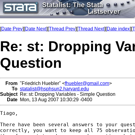
[
Date Prev
][
Date Next
][
Thread Prev
][
Thread Next
][
Date index
][
T
Re: st: Dropping Var
Question
From
"Friedrich Huebler" <
fhuebler@gmail.com
>
To
statalist@hsphsun2.harvard.edu
Subject
Re: st: Dropping Variables - Simple Question
Date
Mon, 13 Aug 2007 10:30:29 -0400
Tiago,

There have been several answers to your quest
correctly, you want to keep all 75 observatio