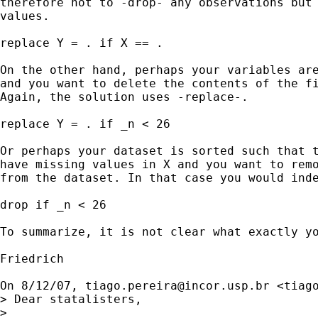
therefore not to -drop- any observations but 
values.

replace Y = . if X == .

On the other hand, perhaps your variables are
and you want to delete the contents of the fi
Again, the solution uses -replace-.

replace Y = . if _n < 26

Or perhaps your dataset is sorted such that t
have missing values in X and you want to remo
from the dataset. In that case you would inde
drop if _n < 26

To summarize, it is not clear what exactly yo
Friedrich

On 8/12/07, 
tiago.pereira@incor.usp.br
 <
tiag
> Dear statalisters,

>
