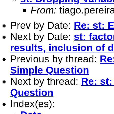
From:
tiago.pereir
Prev by Date:
Re: st: 
Next by Date:
st: facto
results, inclusion of 
Previous by thread:
Re:
Simple Question
Next by thread:
Re: st
Question
Index(es):