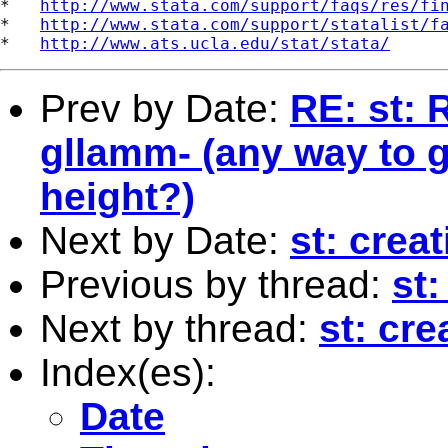
*   
http://www.stata.com/support/faqs/res/fi
*   
http://www.stata.com/support/statalist/f
*   
http://www.ats.ucla.edu/stat/stata/
Prev by Date:
RE: st: 
gllamm- (any way to g
height?)
Next by Date:
st: crea
Previous by thread:
st
Next by thread:
st: cr
Index(es):
Date