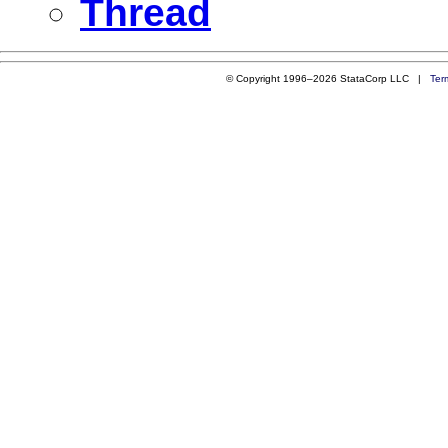
Thread
© Copyright 1996–2026 StataCorp LLC |
Ter