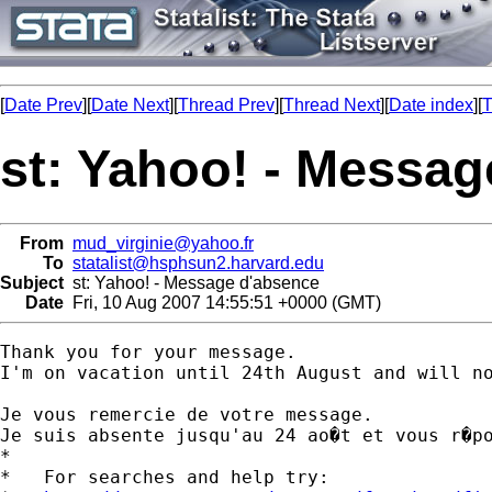
[
Date Prev
][
Date Next
][
Thread Prev
][
Thread Next
][
Date index
][
T
st: Yahoo! - Messa
From
mud_virginie@yahoo.fr
To
statalist@hsphsun2.harvard.edu
Subject
st: Yahoo! - Message d'absence
Date
Fri, 10 Aug 2007 14:55:51 +0000 (GMT)
Thank you for your message. 

I'm on vacation until 24th August and will no
Je vous remercie de votre message.

Je suis absente jusqu'au 24 ao�t et vous r�po
*

*   For searches and help try:
