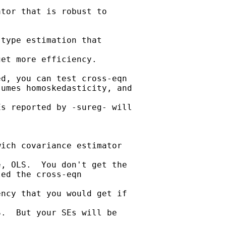
tor that is robust to

type estimation that

et more efficiency. 

d, you can test cross-eqn

umes homoskedasticity, and

s reported by -sureg- will

ich covariance estimator

, OLS.  You don't get the

ed the cross-eqn

ncy that you would get if

.  But your SEs will be
