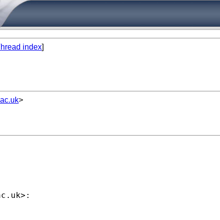
hread index
]
ac.uk
>


ac.uk
>:
