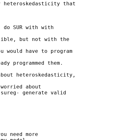
 heteroskedasticity that

 do SUR with with

ible, but not with the

u would have to program

ady programmed them.

bout heteroskedasticity,

worried about

sureg- generate valid

ou need more 
