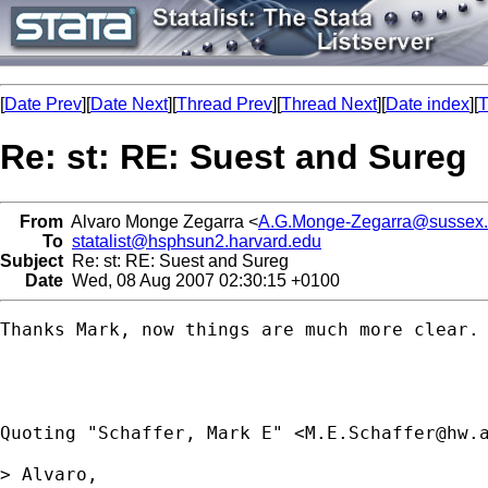
[
Date Prev
][
Date Next
][
Thread Prev
][
Thread Next
][
Date index
][
T
Re: st: RE: Suest and Sureg
From
Alvaro Monge Zegarra <
A.G.Monge-Zegarra@sussex.
To
statalist@hsphsun2.harvard.edu
Subject
Re: st: RE: Suest and Sureg
Date
Wed, 08 Aug 2007 02:30:15 +0100
Thanks Mark, now things are much more clear. 
Quoting "Schaffer, Mark E" <
M.E.Schaffer@hw.
> Alvaro,
