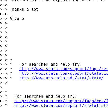
> > information I can explain the details of 
> > 

> > Thanks a lot

> > 

> > Alvaro

> > 

> > 

> > 

> > 

> > 

> > 

> > 

> > 

> > *

> > *   For searches and help try:

> > *   
http://www.stata.com/support/faqs/re
> > *   
http://www.stata.com/support/statali
> > *   
http://www.ats.ucla.edu/stat/stata/
> > 

> 

> *

> *   For searches and help try:

> *   
http://www.stata.com/support/faqs/res/
> *   
http://www.stata.com/support/statalist