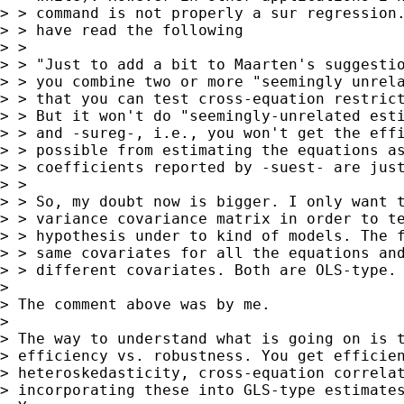
> > command is not properly a sur regression.
> > have read the following

> > 

> > "Just to add a bit to Maarten's suggestio
> > you combine two or more "seemingly unrela
> > that you can test cross-equation restrict
> > But it won't do "seemingly-unrelated esti
> > and -sureg-, i.e., you won't get the effi
> > possible from estimating the equations as
> > coefficients reported by -suest- are just
> > 

> > So, my doubt now is bigger. I only want t
> > variance covariance matrix in order to te
> > hypothesis under to kind of models. The f
> > same covariates for all the equations and
> > different covariates. Both are OLS-type.

> 

> The comment above was by me.

> 

> The way to understand what is going on is t
> efficiency vs. robustness. You get efficien
> heteroskedasticity, cross-equation correlat
> incorporating these into GLS-type estimates