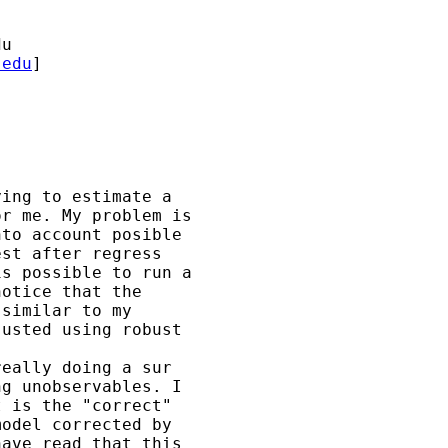
du
.edu
] 

ing to estimate a 

r me. My problem is 

to account posible 

st after regress 

s possible to run a 

otice that the 

similar to my 

usted using robust

eally doing a sur 

g unobservables. I 

 is the "correct" 

odel corrected by 

ave read that this 
