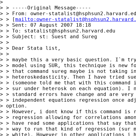
> 

> > -----Original Message-----

> > From: 
owner-statalist@hsphsun2.harvard.e
> > [
mailto:
owner-statalist@hsphsun2.harvard
> > Sent: 07 August 2007 18:18

> > To: 
statalist@hsphsun2.harvard.edu
> > Subject: st: Suest and Sureg

> > 

> > Dear Stata list,

> > 

> > maybe this a very basic question. I`m try
> > model using SUR, this technique is new fo
> > that command sureg maybe is not taking in
> > heteroskedasticity. Then I have tried sue
> > (someone told me that with this command i
> > sur under heterosk on each equation). I n
> > standard errors have change and are very 
> > independent equations regression once adj
> option.

> > However, i dont know if this command is r
> > regression allowing for correlations amon
> > have read some applications that say that
> > way to run that kind of regression (sur m
> > white). However in other applications i h