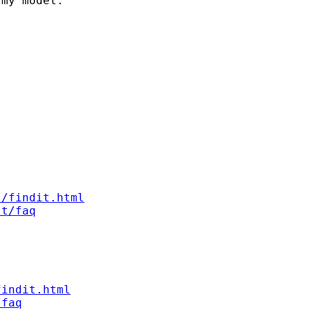
my model.

s/findit.html
st/faq
findit.html
/faq