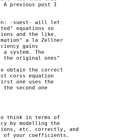
 A previous post I 

n: -suest- will let 

ted" equations so 

ions and the like.  

mation" a la Zellner 

ciency gains 

 a system. The 

 the original ones"

o obtain the correct 

st corss equation 

irst one uses the 

 the second one 

o think in terms of

cy by modelling the

ions, etc. correctly, and

 of your coefficients. 
