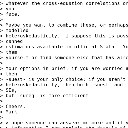
> whatever the cross-equation correlations or
> you

> face.

> 

> Maybe you want to combine these, or perhaps
> modelled

> heteroskedasticity.  I suppose this is poss
> canned

> estimators available in official Stata.  Yo
> them

> yourself or find someone else that has alre
> 

> Your options in brief: if you are worried a
> then

> -suest- is your only choice; if you aren't 
> heteroskedasticity, then both -suest- and -
> SEs,

> but -sureg- is more efficient.

> 

> Cheers,

> Mark

> 

> > hope someone can answear me more and if y