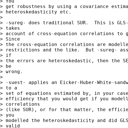
> You

> get robustness by using a covariance estima
> heteroskedasticity etc.

> 

> -sureg- does traditional SUR.  This is GLS-
> takes

> account of cross-equation correlations to g
> Since

> the cross-equation correlations are modelle
> restrictions and the like.  But -sureg- ass
> if

> the errors are heteroskedastic, then the SE
> be

> wrong.

> 

> -suest- applies an Eicker-Huber-White-sandw
> to a

> set of equations estimated by, in your case
> efficiency that you would get if you modell
> correlations

> (like SUR), or for that matter, the efficie
> you

> modelled the heteroskedasticity and did GLS
> valid
