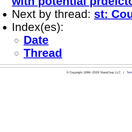
with potential prdeict
Next by thread:
st: Co
Index(es):
Date
Thread
© Copyright 1996–2026 StataCorp LLC |
Ter