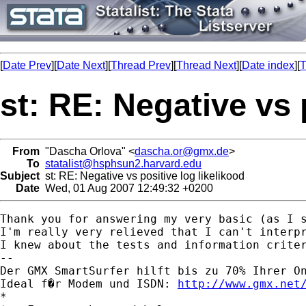
[
Date Prev
][
Date Next
][
Thread Prev
][
Thread Next
][
Date index
][
T
st: RE: Negative vs 
From
"Dascha Orlova" <
dascha.or@gmx.de
>
To
statalist@hsphsun2.harvard.edu
Subject
st: RE: Negative vs positive log likelikood
Date
Wed, 01 Aug 2007 12:49:32 +0200
Thank you for answering my very basic (as I s
I'm really very relieved that I can't interpr
I knew about the tests and information criter
-- 

Der GMX SmartSurfer hilft bis zu 70% Ihrer On
Ideal f�r Modem und ISDN: 
http://www.gmx.net
*
