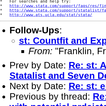
*   For searches and help try:

*   
http://www.stata.com/support/faqs/res/fi
*   
http://www.stata.com/support/statalist/f
*   
http://www.ats.ucla.edu/stat/stata/
Follow-Ups
:
st: Countfit and Ex
From:
"Franklin, F
Prev by Date:
Re: st: 
Statalist and Seven D
Next by Date:
Re: st: e
Previous by thread:
Re: