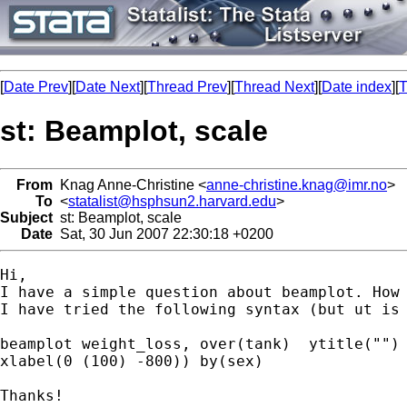
[
Date Prev
][
Date Next
][
Thread Prev
][
Thread Next
][
Date index
][
T
st: Beamplot, scale
From
Knag Anne-Christine <
anne-christine.knag@imr.no
>
To
<
statalist@hsphsun2.harvard.edu
>
Subject
st: Beamplot, scale
Date
Sat, 30 Jun 2007 22:30:18 +0200
Hi,

I have a simple question about beamplot. How 
I have tried the following syntax (but ut is 
beamplot weight_loss, over(tank)  ytitle("") 
xlabel(0 (100) -800)) by(sex)

Thanks!
