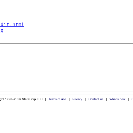
ndit.html
aq
ight 1996–2026 StataCorp LLC |
Terms of use
|
Privacy
|
Contact us
|
What's new
|
S