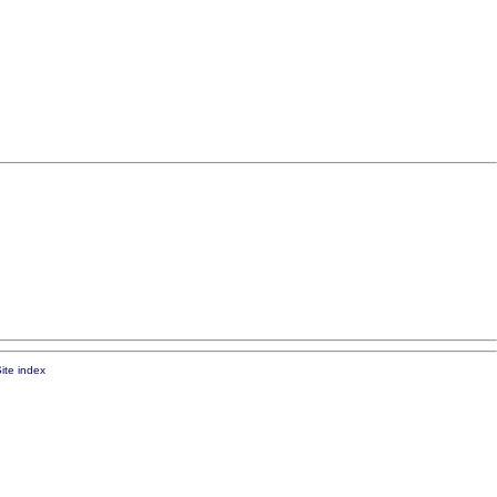
ite index