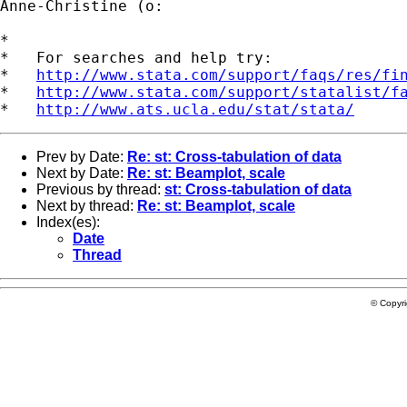
Anne-Christine (o:

*

*   For searches and help try:

*   
http://www.stata.com/support/faqs/res/fi
*   
http://www.stata.com/support/statalist/f
*   
http://www.ats.ucla.edu/stat/stata/
Prev by Date:
Re: st: Cross-tabulation of data
Next by Date:
Re: st: Beamplot, scale
Previous by thread:
st: Cross-tabulation of data
Next by thread:
Re: st: Beamplot, scale
Index(es):
Date
Thread
© Copyr