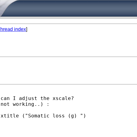
hread index
]
can I adjust the xscale?

not working..) :

xtitle ("Somatic loss (g) ")
