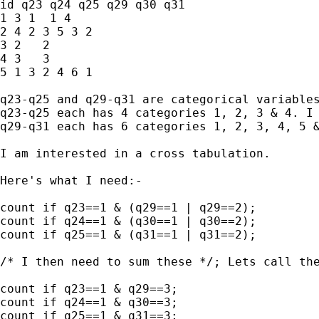
id q23 q24 q25 q29 q30 q31

1 3 1  1 4 

2 4 2 3 5 3 2

3 2   2  

4 3   3  

5 1 3 2 4 6 1

q23-q25 and q29-q31 are categorical variables
q23-q25 each has 4 categories 1, 2, 3 & 4. I 
q29-q31 each has 6 categories 1, 2, 3, 4, 5 &
I am interested in a cross tabulation.

Here's what I need:-

count if q23==1 & (q29==1 | q29==2);

count if q24==1 & (q30==1 | q30==2);

count if q25==1 & (q31==1 | q31==2);

/* I then need to sum these */; Lets call the
count if q23==1 & q29==3;

count if q24==1 & q30==3;

count if q25==1 & q31==3;
