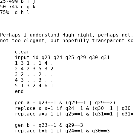
25-49% b f j

50-74% c g k

75%  d h l

---------------------------------------------
Perhaps I understand Hugh right, perhaps not.
not too elegant, but hopefully transparent so
     clear

     input id q23 q24 q25 q29 q30 q31

     1 3 1 . 1 4 .

     2 4 2 3 5 3 2

     3 2 . . 2 . .

     4 3 . . 3 . .

     5 1 3 2 4 6 1

     end

     gen a = q23==1 & (q29==1 | q29==2)

     replace a=a+1 if q24==1 & (q30==1 | q30=
     replace a=a+1 if q25==1 & (q31==1 | q31=
     gen b = q23==1 & q29==3

     replace b=b+1 if q24==1 & q30==3
