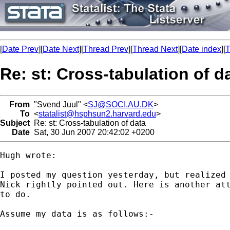
[
Date Prev
][
Date Next
][
Thread Prev
][
Thread Next
][
Date index
][
T
Re: st: Cross-tabulation of d
From
"Svend Juul" <
SJ@SOCI.AU.DK
>
To
<
statalist@hsphsun2.harvard.edu
>
Subject
Re: st: Cross-tabulation of data
Date
Sat, 30 Jun 2007 20:42:02 +0200
Hugh wrote:

I posted my question yesterday, but realized 
Nick rightly pointed out. Here is another att
to do.

Assume my data is as follows:-
