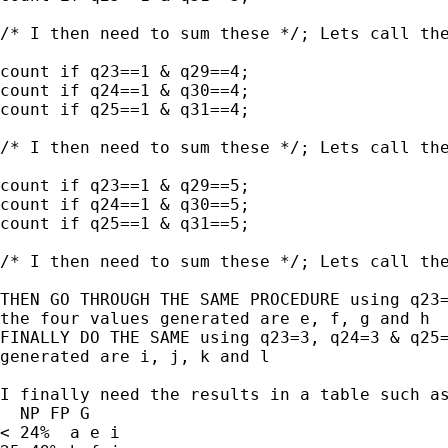
/* I then need to sum these */; Lets call the
count if q23==1 & q29==4;

count if q24==1 & q30==4;

count if q25==1 & q31==4;

/* I then need to sum these */; Lets call the
count if q23==1 & q29==5;

count if q24==1 & q30==5;

count if q25==1 & q31==5;

/* I then need to sum these */; Lets call the
THEN GO THROUGH THE SAME PROCEDURE using q23=
the four values generated are e, f, g and h

FINALLY DO THE SAME using q23=3, q24=3 & q25=
generated are i, j, k and l

I finally need the results in a table such as
  NP FP G

< 24%  a e i
