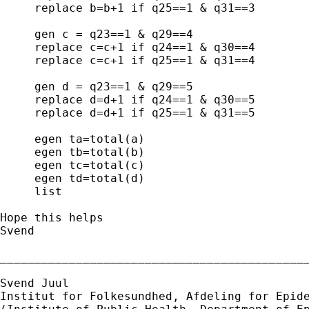
     replace b=b+1 if q25==1 & q31==3

     gen c = q23==1 & q29==4

     replace c=c+1 if q24==1 & q30==4

     replace c=c+1 if q25==1 & q31==4

     gen d = q23==1 & q29==5

     replace d=d+1 if q24==1 & q30==5

     replace d=d+1 if q25==1 & q31==5

     egen ta=total(a)

     egen tb=total(b)

     egen tc=total(c)

     egen td=total(d)

     list

Hope this helps

Svend

_____________________________________________
Svend Juul

Institut for Folkesundhed, Afdeling for Epide