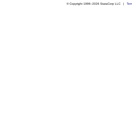
© Copyright 1996–2026 StataCorp LLC |
Ter