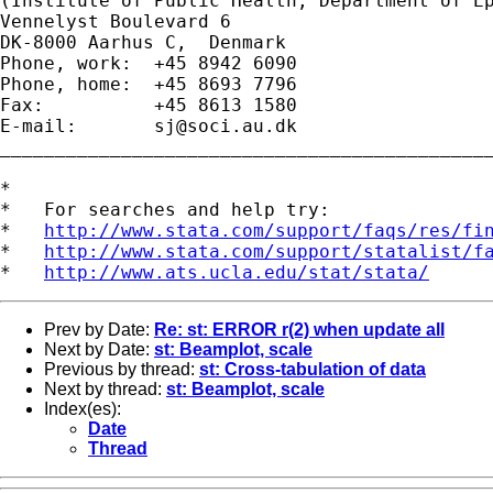
(Institute of Public Health, Department of Ep
Vennelyst Boulevard 6 

DK-8000 Aarhus C,  Denmark 

Phone, work:  +45 8942 6090 

Phone, home:  +45 8693 7796 

Fax:          +45 8613 1580 

E-mail:       
sj@soci.au.dk
_____________________________________________
*

*   For searches and help try:

*   
http://www.stata.com/support/faqs/res/fi
*   
http://www.stata.com/support/statalist/f
*   
http://www.ats.ucla.edu/stat/stata/
Prev by Date:
Re: st: ERROR r(2) when update all
Next by Date:
st: Beamplot, scale
Previous by thread:
st: Cross-tabulation of data
Next by thread:
st: Beamplot, scale
Index(es):
Date
Thread