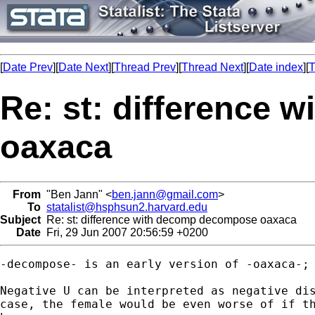
[
Date Prev
][
Date Next
][
Thread Prev
][
Thread Next
][
Date index
][
T
Re: st: difference
oaxaca
From
"Ben Jann" <
ben.jann@gmail.com
>
To
statalist@hsphsun2.harvard.edu
Subject
Re: st: difference with decomp decompose oaxaca
Date
Fri, 29 Jun 2007 20:56:59 +0200
-decompose- is an early version of -oaxaca-; 
Negative U can be interpreted as negative dis
case, the female would be even worse of if th