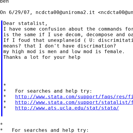
ben

On 6/29/07, 
ncdcta00@uniroma2.it
 <
ncdcta00@u
Dear statalist,

I have some confusion about the commands for
is the same if I use decom, decompose and oa
If I foud that unexplaneid ( U: discrimitati
means? that I don't have discrimation?

my high mod is men and low mod is female.

Thanks a lot for your help

*

*   For searches and help try:

*   
http://www.stata.com/support/faqs/res/f
*   
http://www.stata.com/support/statalist/
*   
http://www.ats.ucla.edu/stat/stata/
*

*   For searches and help try:
