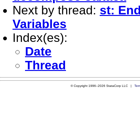
Next by thread:
st: En
Variables
Index(es):
Date
Thread
© Copyright 1996–2026 StataCorp LLC |
Ter