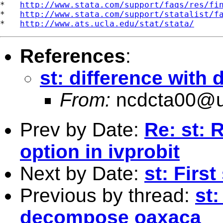
*   
http://www.stata.com/support/faqs/res/fi
*   
http://www.stata.com/support/statalist/f
*   
http://www.ats.ucla.edu/stat/stata/
References
:
st: difference wit
From:
ncdcta00@u
Prev by Date:
Re: st: 
option in ivprobit
Next by Date:
st: Firs
Previous by thread:
st
decompose oaxaca