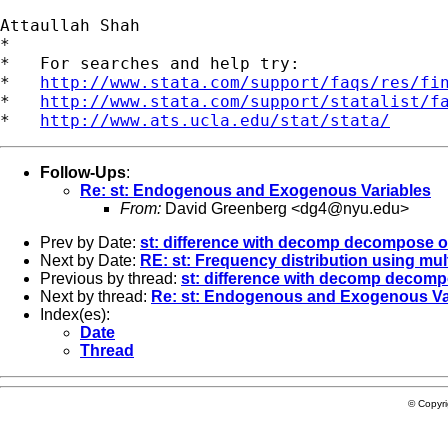
Attaullah Shah

*

*   For searches and help try:

*   
http://www.stata.com/support/faqs/res/fi
*   
http://www.stata.com/support/statalist/f
*   
http://www.ats.ucla.edu/stat/stata/
Follow-Ups
:
Re: st: Endogenous and Exogenous Variables
From:
David Greenberg <
dg4@nyu.edu
>
Prev by Date:
st: difference with decomp decompose 
Next by Date:
RE: st: Frequency distribution using mul
Previous by thread:
st: difference with decomp decom
Next by thread:
Re: st: Endogenous and Exogenous Va
Index(es):
Date
Thread
© Copyr