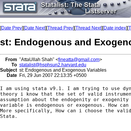
[
Date Prev
][
Date Next
][
Thread Prev
][
Thread Next
][
Date index
][
T
st: Endogenous and Exogeno
From
"AttaUllah Shah" <
fineatta@gmail.com
>
To
statalist@hsphsun2.harvard.edu
Subject
st: Endogenous and Exogenous Variables
Date
Fri, 29 Jun 2007 22:13:35 +0500
I am using stata v9.1. I am trying to use dyn
theory i know that the set of valid instrumen
assumption about the endogenity or exogenity 
variable is endogenous or exogenous. How can 
More specifically, How can i choose the valid
Stata.
