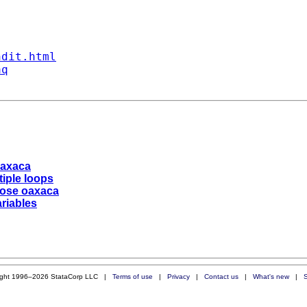
ndit.html
aq
oaxaca
tiple loops
pose oaxaca
riables
ight 1996–2026 StataCorp LLC |
Terms of use
|
Privacy
|
Contact us
|
What's new
|
S