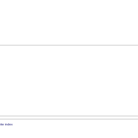
ite index