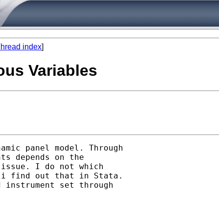
hread index
]
us Variables
amic panel model. Through

ts depends on the

issue. I do not which

i find out that in Stata.

 instrument set through
