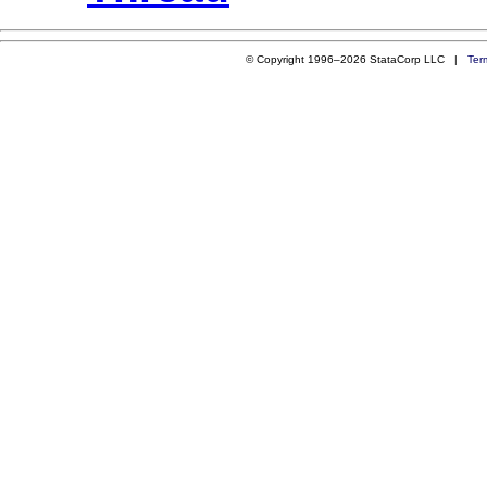
© Copyright 1996–2026 StataCorp LLC |
Ter