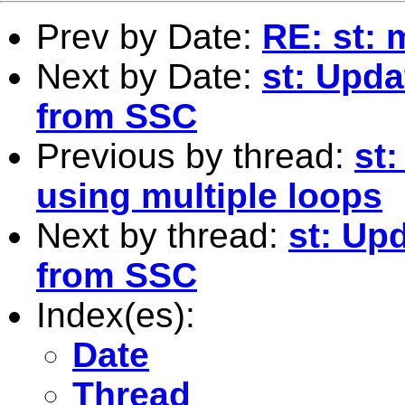
Prev by Date:
RE: st: 
Next by Date:
st: Upda
from SSC
Previous by thread:
st:
using multiple loops
Next by thread:
st: Up
from SSC
Index(es):
Date
Thread