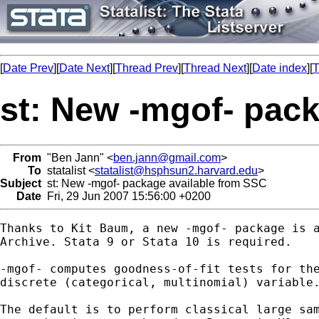
[
Date Prev
][
Date Next
][
Thread Prev
][
Thread Next
][
Date index
][
T
st: New -mgof- pac
From
"Ben Jann" <
ben.jann@gmail.com
>
To
statalist <
statalist@hsphsun2.harvard.edu
>
Subject
st: New -mgof- package available from SSC
Date
Fri, 29 Jun 2007 15:56:00 +0200
Thanks to Kit Baum, a new -mgof- package is a
Archive. Stata 9 or Stata 10 is required.

-mgof- computes goodness-of-fit tests for the
discrete (categorical, multinomial) variable.
The default is to perform classical large sam