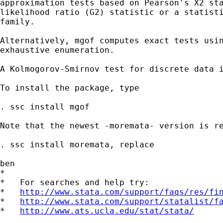
approximation tests based on Pearson's X2 sta
likelihood ratio (G2) statistic or a statisti
family.

Alternatively, mgof computes exact tests usin
exhaustive enumeration.

A Kolmogorov-Smirnov test for discrete data i
To install the package, type

. ssc install mgof

Note that the newest -moremata- version is re
. ssc install moremata, replace

ben

*

*   For searches and help try:

*   
http://www.stata.com/support/faqs/res/fi
*   
http://www.stata.com/support/statalist/f
*   
http://www.ats.ucla.edu/stat/stata/