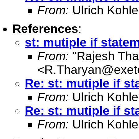
From:
Ulrich Kohle
References
:
st: mutiple if state
From:
"Rajesh Tha
<
R.Tharyan@exete
Re: st: mutiple if s
From:
Ulrich Kohle
Re: st: mutiple if s
From:
Ulrich Kohle