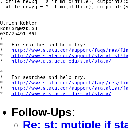
. xtile newxq = X if mi(oldfile), cutpoints(x
. xtile newyq = Y if mi(oldfile), cutpoints(y
-- 

kohler@wzb.eu
030/25491-361

*

*   For searches and help try:

*   
http://www.stata.com/support/faqs/res/fi
*   
http://www.stata.com/support/statalist/f
*   
http://www.ats.ucla.edu/stat/stata/
*

*   For searches and help try:

*   
http://www.stata.com/support/faqs/res/fi
*   
http://www.stata.com/support/statalist/f
*   
http://www.ats.ucla.edu/stat/stata/
Follow-Ups
:
Re: st: mutiple if s