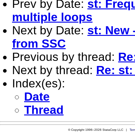
Prev by Date:
st: Freq
multiple loops
Next by Date:
st: New 
from SSC
Previous by thread:
Re:
Next by thread:
Re: st:
Index(es):
Date
Thread
© Copyright 1996–2026 StataCorp LLC |
Ter