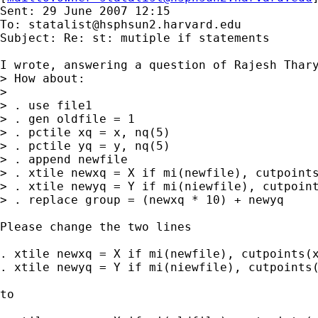
Sent: 29 June 2007 12:15

To: 
statalist@hsphsun2.harvard.edu
Subject: Re: st: mutiple if statements

I wrote, answering a question of Rajesh Thary
> How about:

>

> . use file1

> . gen oldfile = 1

> . pctile xq = x, nq(5)

> . pctile yq = y, nq(5)

> . append newfile

> . xtile newxq = X if mi(newfile), cutpoints
> . xtile newyq = Y if mi(niewfile), cutpoint
> . replace group = (newxq * 10) + newyq

Please change the two lines

. xtile newxq = X if mi(newfile), cutpoints(x
. xtile newyq = Y if mi(niewfile), cutpoints(
to 
