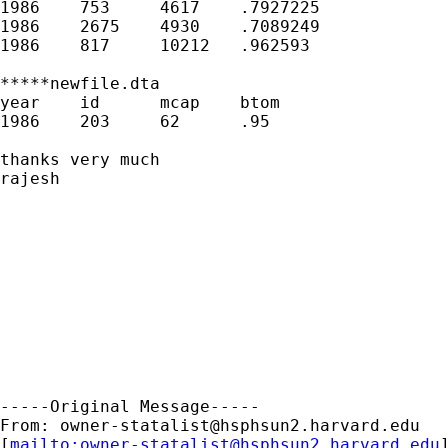
owner-statalist@hsphsun2.harvard.edu
[
mailto:
owner-statalist@hsphsun2.harvard.edu