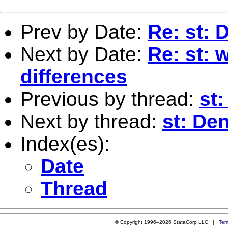
Prev by Date:
Re: st: 
Next by Date:
Re: st: 
differences
Previous by thread:
st
Next by thread:
st: Den
Index(es):
Date
Thread
© Copyright 1996–2026 StataCorp LLC |
Ter