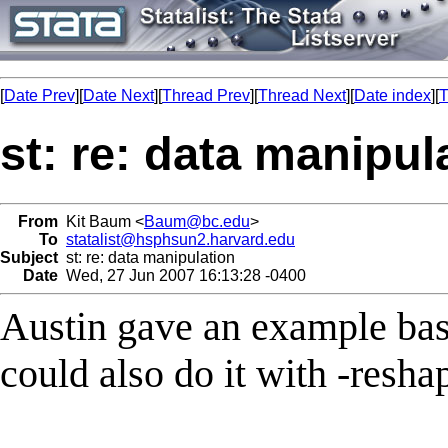
[
Date Prev
][
Date Next
][
Thread Prev
][
Thread Next
][
Date index
][
T
st: re: data manipul
From
Kit Baum <
Baum@bc.edu
>
To
statalist@hsphsun2.harvard.edu
Subject
st: re: data manipulation
Date
Wed, 27 Jun 2007 16:13:28 -0400
Austin gave an example bas
could also do it with -resha