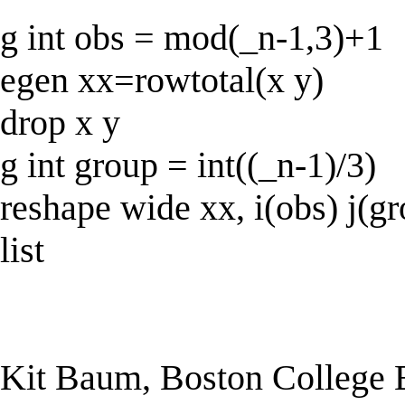
g int obs = mod(_n-1,3)+1
egen xx=rowtotal(x y)
drop x y
g int group = int((_n-1)/3)
reshape wide xx, i(obs) j(g
list
Kit Baum, Boston College