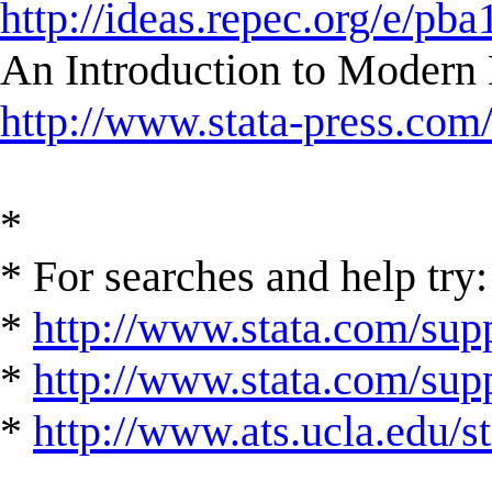
http://ideas.repec.org/e/pba
An Introduction to Modern 
http://www.stata-press.com
*
* For searches and help try:
*
http://www.stata.com/supp
*
http://www.stata.com/suppo
*
http://www.ats.ucla.edu/st