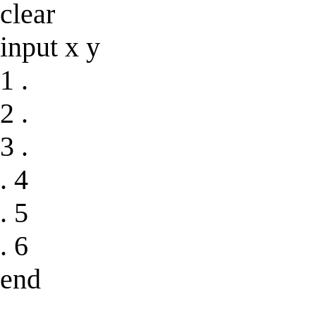
clear
input x y
1 .
2 .
3 .
. 4
. 5
. 6
end