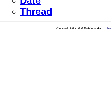
Date
Thread
© Copyright 1996–2026 StataCorp LLC |
Ter