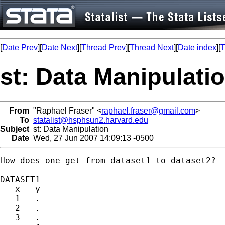
[
Date Prev
][
Date Next
][
Thread Prev
][
Thread Next
][
Date index
][
T
st: Data Manipulati
From
"Raphael Fraser" <
raphael.fraser@gmail.com
>
To
statalist@hsphsun2.harvard.edu
Subject
st: Data Manipulation
Date
Wed, 27 Jun 2007 14:09:13 -0500
How does one get from dataset1 to dataset2?

DATASET1

   x   y

   1   .

   2   .

   3   .
