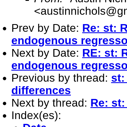
<
austinnichols@g
Prev by Date:
Re: st: 
endogenous regresso
Next by Date:
RE: st: 
endogenous regresso
Previous by thread:
st:
differences
Next by thread:
Re: st
Index(es):