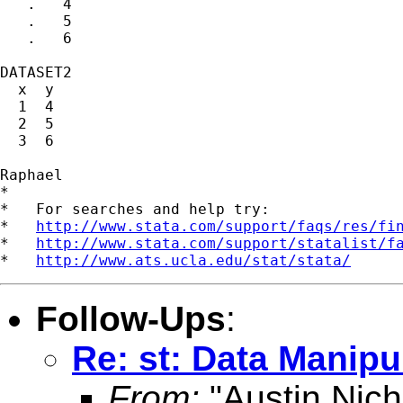
   .   4

   .   5

   .   6

DATASET2

  x  y

  1  4

  2  5

  3  6

Raphael

*

*   For searches and help try:

*   
http://www.stata.com/support/faqs/res/fi
*   
http://www.stata.com/support/statalist/f
*   
http://www.ats.ucla.edu/stat/stata/
Follow-Ups
:
Re: st: Data Manipu
From:
"Austin Nich