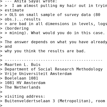
> --- Anita Sayal wrote:

> >  I am almost pulling my hair out in tryin
> estimate

> > OLS on small sample of survey data (80

> obs.)...results

> > are bad in all dimensions in levels, logs
> (bordering

> > mining). What would you do in this case.

> 

> The answer depends on what you have already
> and 

> why you think the results are bad.

> 

> -----------------------------------------

> Maarten L. Buis

> Department of Social Research Methodology 

> Vrije Universiteit Amsterdam 

> Boelelaan 1081 

> 1081 HV Amsterdam 

> The Netherlands

> 

> visiting address:

> Buitenveldertselaan 3 (Metropolitan), room 
> 
