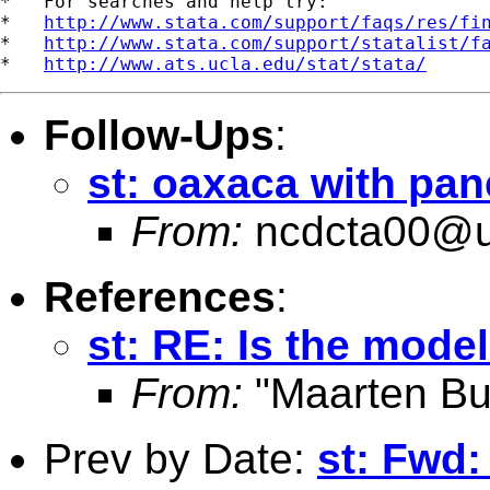
*   For searches and help try:

*   
http://www.stata.com/support/faqs/res/fi
*   
http://www.stata.com/support/statalist/f
*   
http://www.ats.ucla.edu/stat/stata/
Follow-Ups
:
st: oaxaca with pan
From:
ncdcta00@u
References
:
st: RE: Is the mode
From:
"Maarten Bu
Prev by Date:
st: Fwd