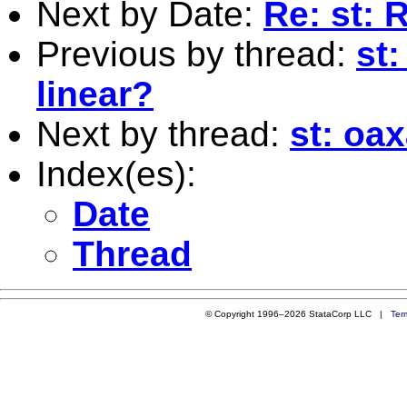
Next by Date:
Re: st: 
Previous by thread:
st:
linear?
Next by thread:
st: oa
Index(es):
Date
Thread
© Copyright 1996–2026 StataCorp LLC |
Ter