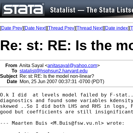
[
Date Prev
][
Date Next
][
Thread Prev
][
Thread Next
][
Date index
][
T
Re: st: RE: Is the m
From
Anita Sayal <
anitasayal@yahoo.com
>
To
statalist@hsphsun2.harvard.edu
Subject
Re: st: RE: Is the model non-linear?
Date
Mon, 25 Jun 2007 00:37:31 -0700 (PDT)
O.k I did  at levels model failed by F-stat..
diagnostics and found some variables kdensity
skewed ..So I did both LHS and RHS in logs, F
good but coefficients are still insignificant
--- Maarten Buis <
M.Buis@fsw.vu.nl
> wrote:
