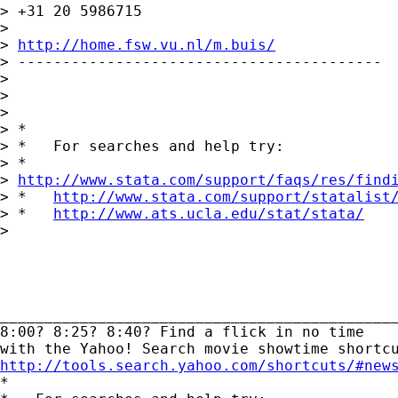
> +31 20 5986715

> 

> 
http://home.fsw.vu.nl/m.buis/
> -----------------------------------------

> 

>  

> 

> *

> *   For searches and help try:

> *  

> 
http://www.stata.com/support/faqs/res/find
> *   
http://www.stata.com/support/statalist
> *   
http://www.ats.ucla.edu/stat/stata/
> 

_____________________________________________
8:00? 8:25? 8:40? Find a flick in no time 

http://tools.search.yahoo.com/shortcuts/#new

*
