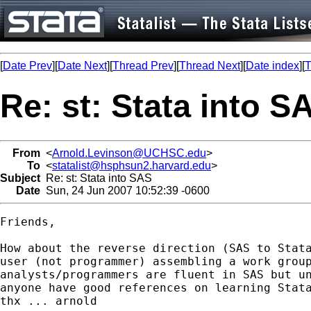
[
Date Prev
][
Date Next
][
Thread Prev
][
Thread Next
][
Date index
][
T
Re: st: Stata into S
From
<
Arnold.Levinson@UCHSC.edu
>
To
<
statalist@hsphsun2.harvard.edu
>
Subject
Re: st: Stata into SAS
Date
Sun, 24 Jun 2007 10:52:39 -0600
Friends,

How about the reverse direction (SAS to Stata
user (not programmer) assembling a work group
analysts/programmers are fluent in SAS but un
anyone have good references on learning Stata
thx ... arnold
