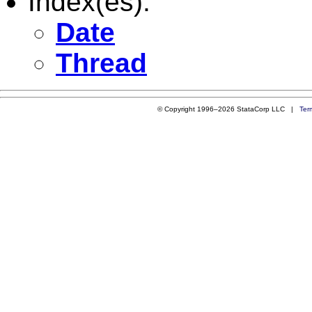
Index(es):
Date
Thread
© Copyright 1996–2026 StataCorp LLC |
Ter