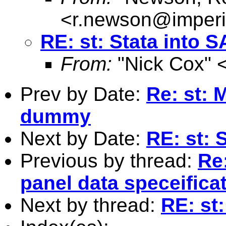
<
r.newson@imperi
RE: st: Stata into 
From:
"Nick Cox" 
Prev by Date:
Re: st:
dummy
Next by Date:
RE: st: 
Previous by thread:
Re
panel data speceifica
Next by thread:
RE: st