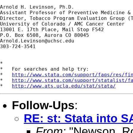
Arnold H. Levinson, Ph.D.

Assistant Professor of Preventive Medicine & 
Director, Tobacco Program Evaluation Group (T
University of Colorado / AMC Cancer Center

13001 E. 17th Place, Mail Stop F542

Arnold.Levinson@uchsc.edu
303-724-3541

*

*   For searches and help try:

*   
http://www.stata.com/support/faqs/res/fi
*   
http://www.stata.com/support/statalist/f
*   
http://www.ats.ucla.edu/stat/stata/
Follow-Ups
:
RE: st: Stata into 
From:
"Newson, Ro