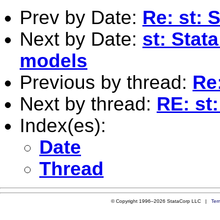
Prev by Date:
Re: st: 
Next by Date:
st: Stat
models
Previous by thread:
Re:
Next by thread:
RE: st
Index(es):
Date
Thread
© Copyright 1996–2026 StataCorp LLC |
Ter