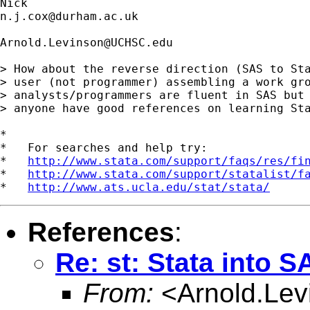
n.j.cox@durham.ac.uk
Arnold.Levinson@UCHSC.edu
> How about the reverse direction (SAS to Sta
> user (not programmer) assembling a work gro
> analysts/programmers are fluent in SAS but 
> anyone have good references on learning Sta
*

*   For searches and help try:

*   
http://www.stata.com/support/faqs/res/fi
*   
http://www.stata.com/support/statalist/f
*   
http://www.ats.ucla.edu/stat/stata/
References
:
Re: st: Stata into S
From:
<
Arnold.L