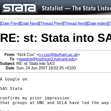
[
Date Prev
][
Date Next
][
Thread Prev
][
Thread Next
][
Date index
][
T
RE: st: Stata into S
From
"Nick Cox" <
n.j.cox@durham.ac.uk
>
To
<
statalist@hsphsun2.harvard.edu
>
Subject
RE: st: Stata into SAS
Date
Sun, 24 Jun 2007 18:02:35 +0100
A Google on 

SAS Stata 

confirms my prior impression

that groups at UNC and UCLA have led the way 