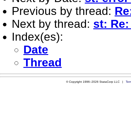
Previous by thread:
Re:
Next by thread:
st: Re:
Index(es):
Date
Thread
© Copyright 1996–2026 StataCorp LLC |
Ter