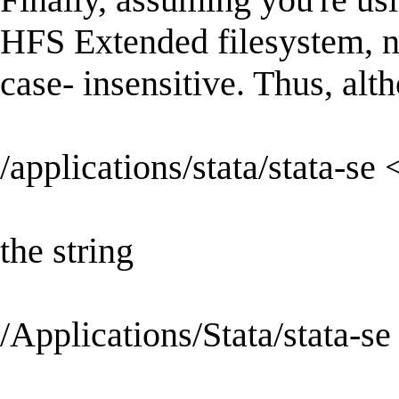
HFS Extended filesystem, not
case- insensitive. Thus, alt
/applications/stata/stata-se 
the string
/Applications/Stata/stata-se