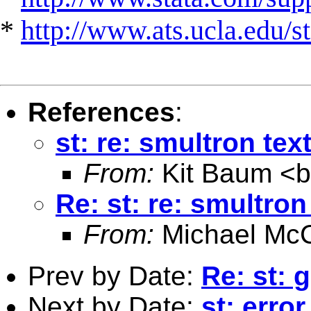
*
http://www.ats.ucla.edu/st
References
:
st: re: smultron text
From:
Kit Baum <
Re: st: re: smultron
From:
Michael McC
Prev by Date:
Re: st: 
Next by Date:
st: error