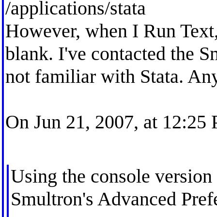
/applications/stata
However, when I Run Text,
blank. I've contacted the S
not familiar with Stata. An
On Jun 21, 2007, at 12:25
Using the console version o
Smultron's Advanced Prefe