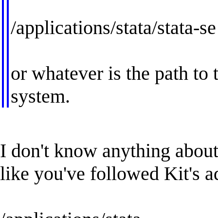
/applications/stata/stata-se
or whatever is the path to
system.
I don't know anything about
like you've followed Kit's a