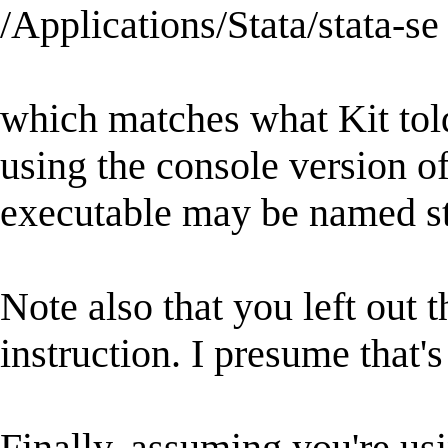
/Applications/Stata/stata-se
which matches what Kit told
using the console version of
executable may be named st
Note also that you left out th
instruction. I presume that's
Finally, assuming you're usi