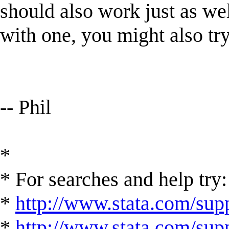
should also work just as we
with one, you might also try 
-- Phil
*
* For searches and help try:
*
http://www.stata.com/supp
*
http://www.stata.com/suppo