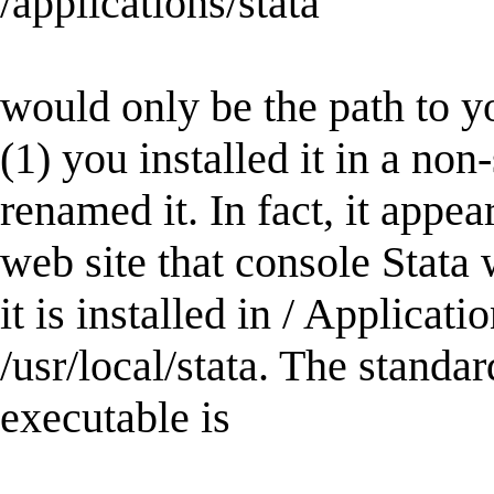
/applications/stata
would only be the path to y
(1) you installed it in a non
renamed it. In fact, it appe
web site that console Stata 
it is installed in / Applicati
/usr/local/stata. The standa
executable is