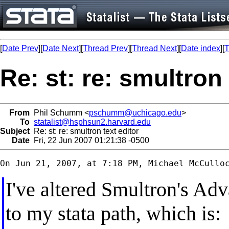
[
Date Prev
][
Date Next
][
Thread Prev
][
Thread Next
][
Date index
][
T
Re: st: re: smultron 
From
Phil Schumm <
pschumm@uchicago.edu
>
To
statalist@hsphsun2.harvard.edu
Subject
Re: st: re: smultron text editor
Date
Fri, 22 Jun 2007 01:21:38 -0500
I've altered Smultron's Ad
to my stata path, which is: