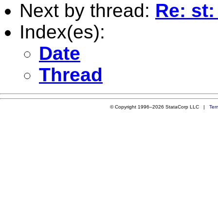
Next by thread:
Re: st
Index(es):
Date
Thread
© Copyright 1996–2026 StataCorp LLC |
Ter