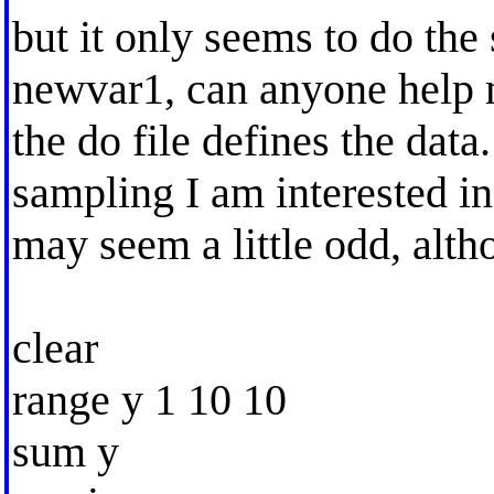
but it only seems to do the
newvar1, can anyone help me
the do file defines the data
sampling I am interested in.
may seem a little odd, alt
clear
range y 1 10 10
sum y