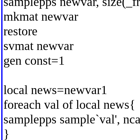
samplepps newvar, size(_fr
mkmat newvar
restore
svmat newvar
gen const=1
local news=newvar1
foreach val of local news{
samplepps sample`val', ncas
}