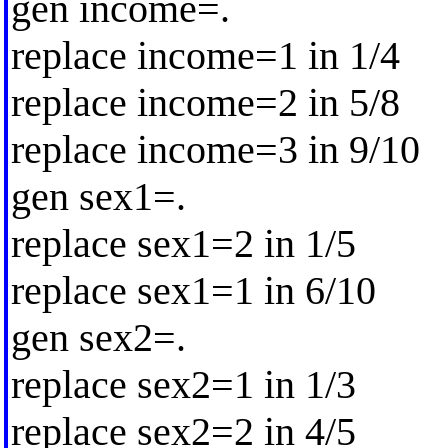
gen income=.
replace income=1 in 1/4
replace income=2 in 5/8
replace income=3 in 9/10
gen sex1=.
replace sex1=2 in 1/5
replace sex1=1 in 6/10
gen sex2=.
replace sex2=1 in 1/3
replace sex2=2 in 4/5