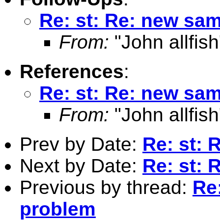
Re: st: Re: new sa
From:
"John allfish
References
:
Re: st: Re: new sa
From:
"John allfish
Prev by Date:
Re: st:
Next by Date:
Re: st:
Previous by thread:
Re
problem