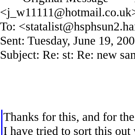
<
j_w11111@hotmail.co.uk
To: <
statalist@hsphsun2.ha
Sent: Tuesday, June 19, 20
Subject: Re: st: Re: new s
Thanks for this, and for the
I have tried to sort this ou