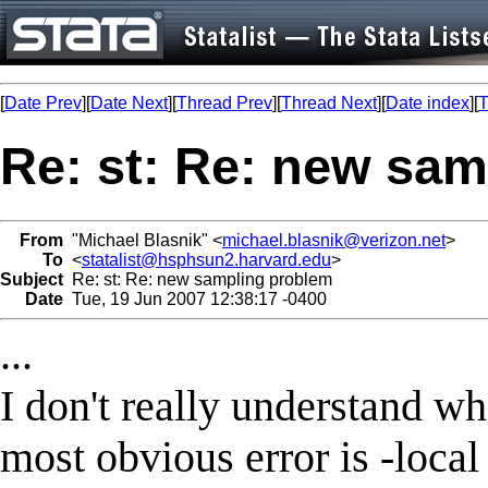
[
Date Prev
][
Date Next
][
Thread Prev
][
Thread Next
][
Date index
][
T
Re: st: Re: new sa
From
"Michael Blasnik" <
michael.blasnik@verizon.net
>
To
<
statalist@hsphsun2.harvard.edu
>
Subject
Re: st: Re: new sampling problem
Date
Tue, 19 Jun 2007 12:38:17 -0400
...
I don't really understand wh
most obvious error is -loc