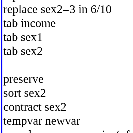
replace sex2=3 in 6/10
tab income
tab sex1
tab sex2
preserve
sort sex2
contract sex2
tempvar newvar