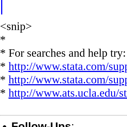
<snip>
*
* For searches and help try:
*
http://www.stata.com/supp
*
http://www.stata.com/suppo
*
http://www.ats.ucla.edu/st
Follow-Ups
: