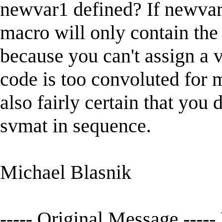
newvar1 defined? If newvar1 
macro will only contain the 
because you can't assign a v
code is too convoluted for m
also fairly certain that you
svmat in sequence.
Michael Blasnik
----- Original Message -----