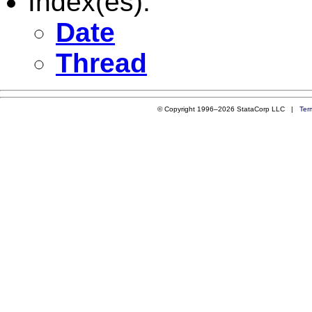
Index(es):
Date
Thread
© Copyright 1996–2026 StataCorp LLC |
Ter