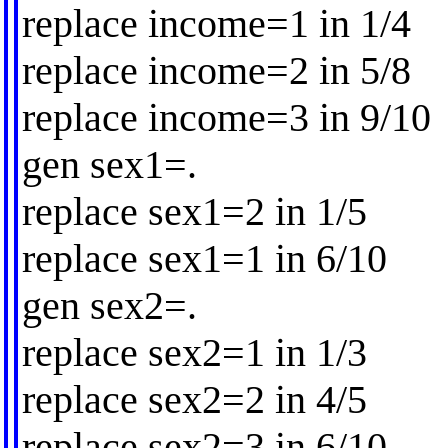
replace income=1 in 1/4
replace income=2 in 5/8
replace income=3 in 9/10
gen sex1=.
replace sex1=2 in 1/5
replace sex1=1 in 6/10
gen sex2=.
replace sex2=1 in 1/3
replace sex2=2 in 4/5
replace sex2=3 in 6/10