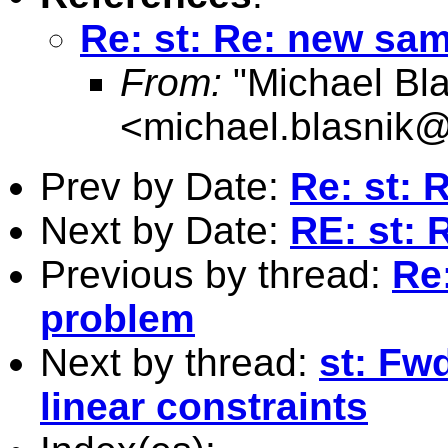
Re: st: Re: new sa
From:
"Michael Bla
<
michael.blasnik@
Prev by Date:
Re: st:
Next by Date:
RE: st: 
Previous by thread:
Re
problem
Next by thread:
st: Fw
linear constraints