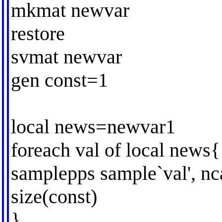
mkmat newvar
restore
svmat newvar
gen const=1
local news=newvar1
foreach val of local news{
samplepps sample`val', nca
size(const)
}