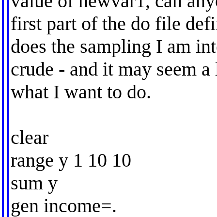
value of newvar1, can any
first part of the do file def
does the sampling I am inte
crude - and it may seem a 
what I want to do.
clear
range y 1 10 10
sum y
gen income=.