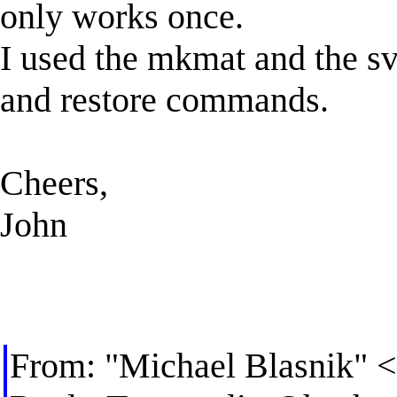
only works once.
I used the mkmat and the sv
and restore commands.
Cheers,
John
From: "Michael Blasnik" <