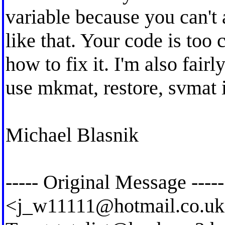
variable because you can't 
like that. Your code is too 
how to fix it. I'm also fairl
use mkmat, restore, svmat 
Michael Blasnik
----- Original Message ----
<
j_w11111@hotmail.co.uk