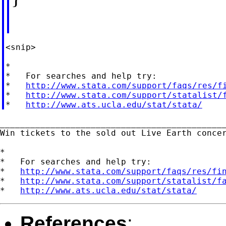
<snip>

*

*   For searches and help try:

*   
http://www.stata.com/support/faqs/res/f
*   
http://www.stata.com/support/statalist/
*   
http://www.ats.ucla.edu/stat/stata/
_____________________________________________
Win tickets to the sold out Live Earth conce
*

*   For searches and help try:

*   
http://www.stata.com/support/faqs/res/fi
*   
http://www.stata.com/support/statalist/f
*   
http://www.ats.ucla.edu/stat/stata/
References
: