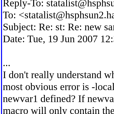
Reply-To:
statalist@hsphs
To: <
statalist@hsphsun2.h
Subject: Re: st: Re: new s
Date: Tue, 19 Jun 2007 12
...
I don't really understand w
most obvious error is -loc
newvar1 defined? If newvar1
macro will only contain the 