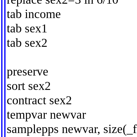
tab income
tab sex1
tab sex2
preserve
sort sex2
contract sex2
tempvar newvar
samplepps newvar, size(_f