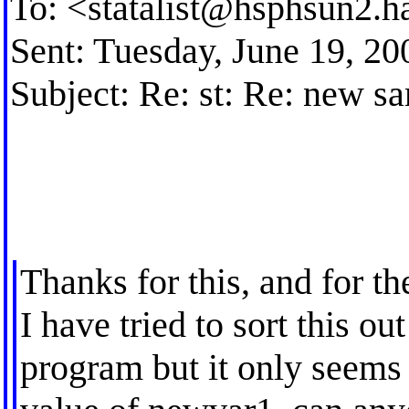
To: <
statalist@hsphsun2.h
Sent: Tuesday, June 19, 2
Subject: Re: st: Re: new s
Thanks for this, and for th
I have tried to sort this ou
program but it only seems 