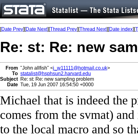
[
Date Prev
][
Date Next
][
Thread Prev
][
Thread Next
][
Date index
][
T
Re: st: Re: new sa
From
"John allfish" <
j_w11111@hotmail.co.uk
>
To
statalist@hsphsun2.harvard.edu
Subject
Re: st: Re: new sampling problem
Date
Tue, 19 Jun 2007 16:54:50 +0000
Michael that is indeed the p
comes from the svmat) and it
to the local macro and so t