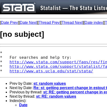
[
Date Prev
][
Date Next
][
Thread Prev
][
Thread Next
][
Date index
][
T
[no subject]
*

*   For searches and help try:

*   
http://www.stata.com/support/faqs/res/fi
*   
http://www.stata.com/support/statalist/f
*   
http://www.ats.ucla.edu/stat/stata/
Prev by Date:
st: random values
Next by Date:
Re: st: getting percent change in estout 
Previous by thread:
st: RE: getting percent change in e
Next by thread:
st: RE: random values
Index(es):
Date