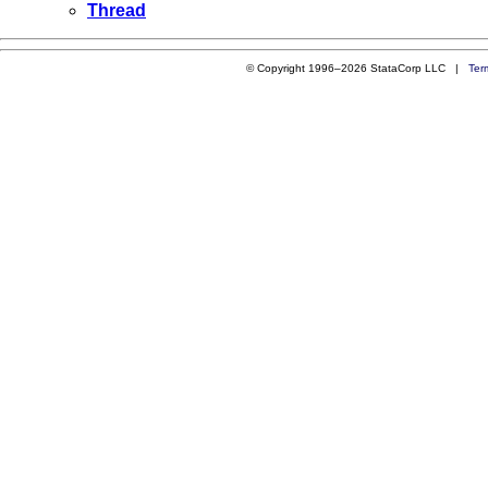
Thread
© Copyright 1996–2026 StataCorp LLC |
Ter