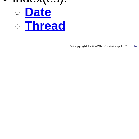
Date
Thread
© Copyright 1996–2026 StataCorp LLC |
Ter