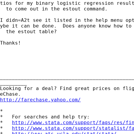
tios for my binary logistic regression result
  to come out in the estout command.

I didn=A2t see it listed in the help menu opt
ybe it can be done.  Does anyone know how to 
  the estout table?

Thanks!

_____________________________________________
_________

Looking for a deal? Find great prices on flig
http://farechase.yahoo.com/
*

*   For searches and help try:

*   
http://www.stata.com/support/faqs/res/fi
*   
http://www.stata.com/support/statalist/f
*   
http://www.ats.ucla.edu/stat/stata/