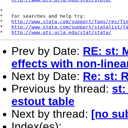
*

*   For searches and help try:

*   
http://www.stata.com/support/faqs/res/fi
*   
http://www.stata.com/support/statalist/f
*   
http://www.ats.ucla.edu/stat/stata/
Prev by Date:
RE: st: 
effects with non-linea
Next by Date:
Re: st: 
Previous by thread:
st:
estout table
Next by thread:
[no su
Index(es):