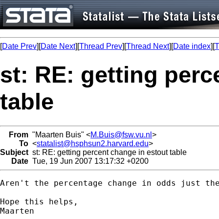
[
Date Prev
][
Date Next
][
Thread Prev
][
Thread Next
][
Date index
][
T
st: RE: getting perc
table
From
"Maarten Buis" <
M.Buis@fsw.vu.nl
>
To
<
statalist@hsphsun2.harvard.edu
>
Subject
st: RE: getting percent change in estout table
Date
Tue, 19 Jun 2007 13:17:32 +0200
Aren't the percentage change in odds just the
Hope this helps,

Maarten
