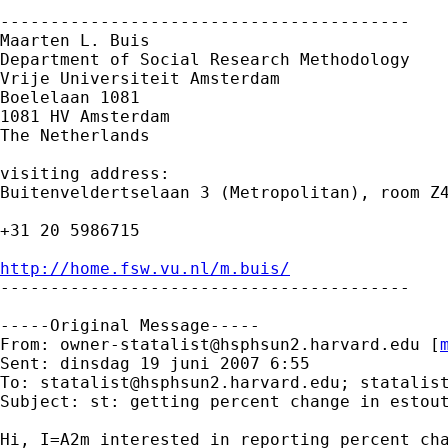
-----------------------------------------

Maarten L. Buis

Department of Social Research Methodology 

Vrije Universiteit Amsterdam 

Boelelaan 1081 

1081 HV Amsterdam 

The Netherlands

visiting address:

Buitenveldertselaan 3 (Metropolitan), room Z4
+31 20 5986715

http://home.fsw.vu.nl/m.buis/

-----------------------------------------

-----Original Message-----

From: 
owner-statalist@hsphsun2.harvard.edu
 [
Sent: dinsdag 19 juni 2007 6:55

To: 
statalist@hsphsun2.harvard.edu
; 
statalis
Subject: st: getting percent change in estout
Hi, I=A2m interested in reporting percent cha