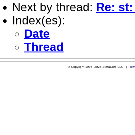
Next by thread:
Re: st
Index(es):
Date
Thread
© Copyright 1996–2026 StataCorp LLC |
Ter