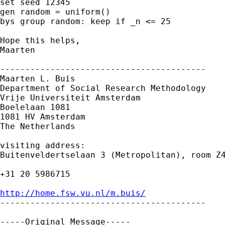
set seed 12345

gen random = uniform()

bys group random: keep if _n <= 25

Hope this helps,

Maarten

-----------------------------------------

Maarten L. Buis

Department of Social Research Methodology 

Vrije Universiteit Amsterdam 

Boelelaan 1081 

1081 HV Amsterdam 

The Netherlands

visiting address:

Buitenveldertselaan 3 (Metropolitan), room Z4
+31 20 5986715

http://home.fsw.vu.nl/m.buis/

-----------------------------------------

-----Original Message-----
