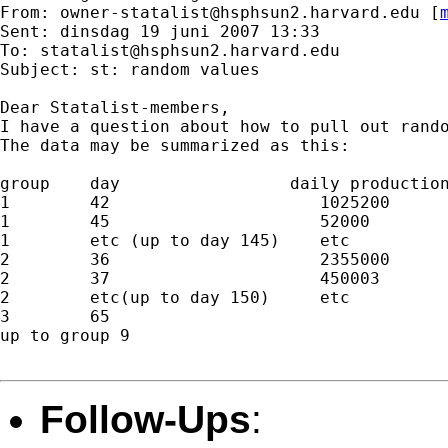
From: 
owner-statalist@hsphsun2.harvard.edu
 [
Sent: dinsdag 19 juni 2007 13:33

To: 
statalist@hsphsun2.harvard.edu
Subject: st: random values

Dear Statalist-members,

I have a question about how to pull out rando
The data may be summarized as this:

group    day                 daily production
1        42                     1025200

1        45                     52000

1        etc (up to day 145)    etc

2        36                     2355000

2        37                     450003

2        etc(up to day 150)     etc

3        65

up to group 9

Follow-Ups
: