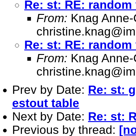
Re: st: RE: random
From:
Knag Anne-C
christine.knag@im
Re: st: RE: random
From:
Knag Anne-C
christine.knag@im
Prev by Date:
Re: st: 
estout table
Next by Date:
Re: st: 
Previous by thread:
[no