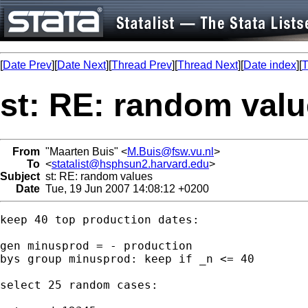
[
Date Prev
][
Date Next
][
Thread Prev
][
Thread Next
][
Date index
][
T
st: RE: random val
From
"Maarten Buis" <
M.Buis@fsw.vu.nl
>
To
<
statalist@hsphsun2.harvard.edu
>
Subject
st: RE: random values
Date
Tue, 19 Jun 2007 14:08:12 +0200
keep 40 top production dates:

gen minusprod = - production

bys group minusprod: keep if _n <= 40 

select 25 random cases:
