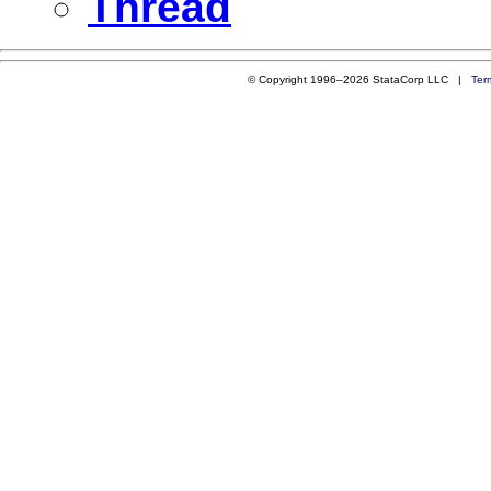
Thread
© Copyright 1996–2026 StataCorp LLC |
Ter