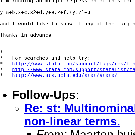
I'm running an mlogit regression of this form
y=a+b.x+c.x2+d.y+e.z+f.(y.z)+u

and I would like to know if any of the margin
Thanks in advance

*

*   For searches and help try:

*   
http://www.stata.com/support/faqs/res/fi
*   
http://www.stata.com/support/statalist/f
*   
http://www.ats.ucla.edu/stat/stata/
Follow-Ups
:
Re: st: Multinominal
non-linear terms.
From:
Maarten bui