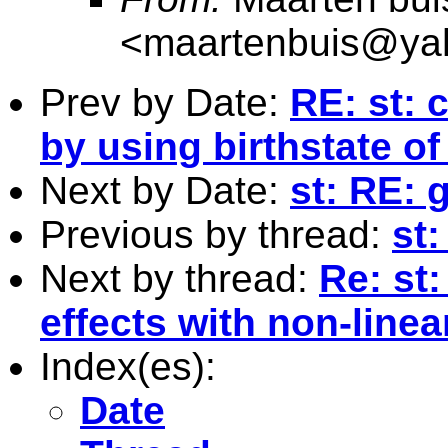
<
maartenbuis@ya
Prev by Date:
RE: st: 
by using birthstate of
Next by Date:
st: RE: 
Previous by thread:
st:
Next by thread:
Re: st:
effects with non-linea
Index(es):
Date