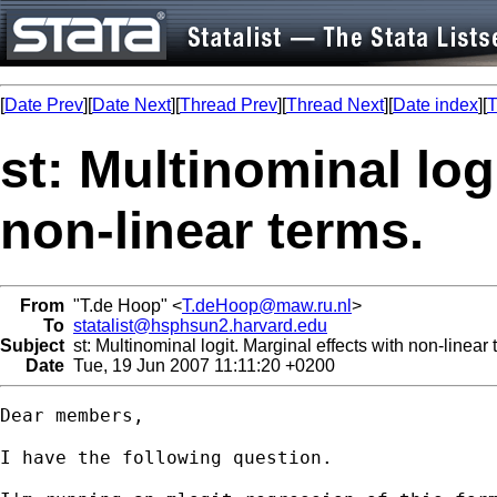
[
Date Prev
][
Date Next
][
Thread Prev
][
Thread Next
][
Date index
][
T
st: Multinominal log
non-linear terms.
From
"T.de Hoop" <
T.deHoop@maw.ru.nl
>
To
statalist@hsphsun2.harvard.edu
Subject
st: Multinominal logit. Marginal effects with non-linear 
Date
Tue, 19 Jun 2007 11:11:20 +0200
Dear members,

I have the following question.
