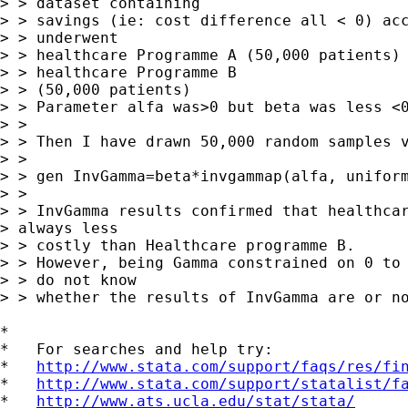
> > dataset containing

> > savings (ie: cost difference all < 0) acc
> > underwent

> > healthcare Programme A (50,000 patients) 
> > healthcare Programme B

> > (50,000 patients) 

> > Parameter alfa was>0 but beta was less <0
> > 

> > Then I have drawn 50,000 random samples v
> > 

> > gen InvGamma=beta*invgammap(alfa, uniform
> > 

> > InvGamma results confirmed that healthcar
> always less

> > costly than Healthcare programme B.

> > However, being Gamma constrained on 0 to 
> > do not know

> > whether the results of InvGamma are or no
*

*   For searches and help try:

*   
http://www.stata.com/support/faqs/res/fi
*   
http://www.stata.com/support/statalist/f
*   
http://www.ats.ucla.edu/stat/stata/