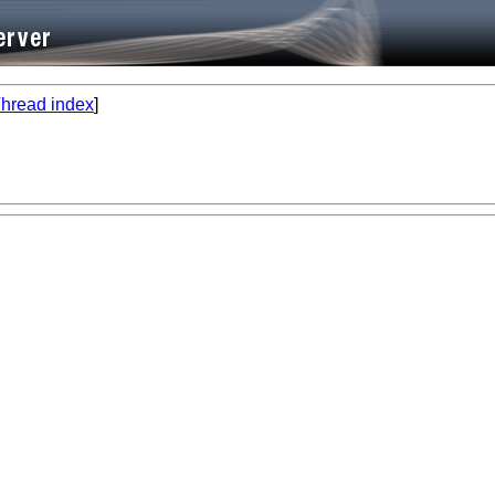
hread index
]