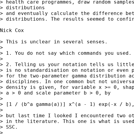
> health care programmes, draw random samples
> distributions

> and eventually calculate the difference bet
> distributions. The results seemed to confir
Nick Cox

> This is unclear in several senses. 

> 

> 1. You do not say which commands you used. 
> 

> 2. Telling us your notation tells us little
> is no standardisation on notation or even p
> for the two-parameter gamma distribution ac
> disciplines. In one common but not universa
> density is given, for variable x >= 0, shap
> a > 0 and scale parameter b > 0, by

> 

> [1 / (b^a gamma(a))] x^(a - 1) exp(-x / b),
> 

> but last time I looked I encountered two ot
> in the literature. This one is what is used
> SSC. 

> 
