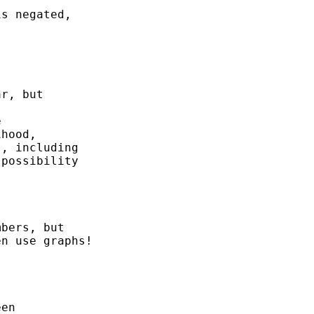
s negated, 

r, but 



hood, 

, including

possibility

bers, but 

n use graphs! 

en
