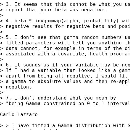
> 3. It seems that this cannot be what you us
> report that your beta was negative. 

> 

> 4. beta * invgammap(alpha, probability) wil
> negative results for negative beta and posi
> 

> 5. I don't see that gamma random numbers us
> fitted parameters will tell you anything th
> data cannot, for example in terms of the di
> associated with a covariate, health program
> 

> 6. It sounds as if your variable may be neg
> If I had a variable that looked like a gamm
> apart from being all negative, I would fit 
> a gamma to absolute values and then re-appl
> negation. 

> 

> 7. I don't understand what you mean by

> "being Gamma constrained on 0 to 1 interval
Carlo Lazzaro

> > I have fitted a Gamma distribution with S