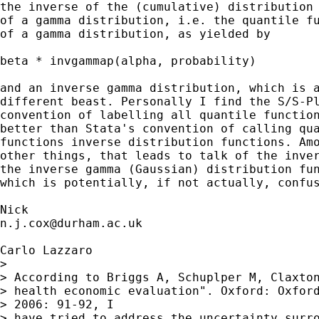
the inverse of the (cumulative) distribution 
of a gamma distribution, i.e. the quantile fu
of a gamma distribution, as yielded by 

beta * invgammap(alpha, probability) 

and an inverse gamma distribution, which is a
different beast. Personally I find the S/S-Pl
convention of labelling all quantile function
better than Stata's convention of calling qua
functions inverse distribution functions. Amo
other things, that leads to talk of the inver
the inverse gamma (Gaussian) distribution fun
which is potentially, if not actually, confus
n.j.cox@durham.ac.uk
Carlo Lazzaro

> 

> According to Briggs A, Schuplper M, Claxton
> health economic evaluation". Oxford: Oxford
> 2006: 91-92, I

> have tried to address the uncertainty surro