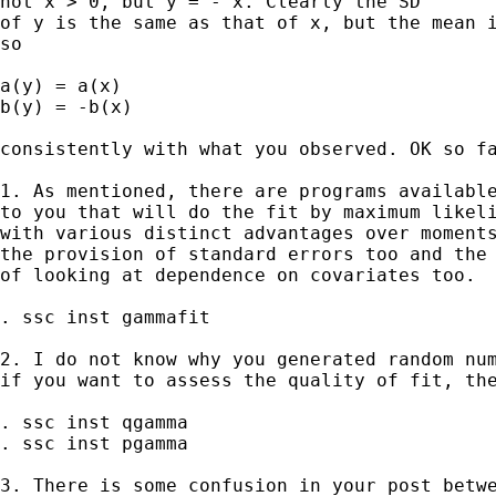
not x > 0, but y = - x. Clearly the SD 

of y is the same as that of x, but the mean i
so 

a(y) = a(x) 

b(y) = -b(x)

consistently with what you observed. OK so fa
1. As mentioned, there are programs available
to you that will do the fit by maximum likeli
with various distinct advantages over moments
the provision of standard errors too and the 
of looking at dependence on covariates too. 

. ssc inst gammafit 

2. I do not know why you generated random num
if you want to assess the quality of fit, the
. ssc inst qgamma

. ssc inst pgamma 

3. There is some confusion in your post betwe