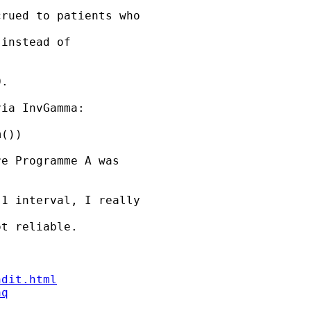
rued to patients who 

instead of 

.

ia InvGamma: 

())

e Programme A was 

1 interval, I really 

t reliable.

ndit.html
aq