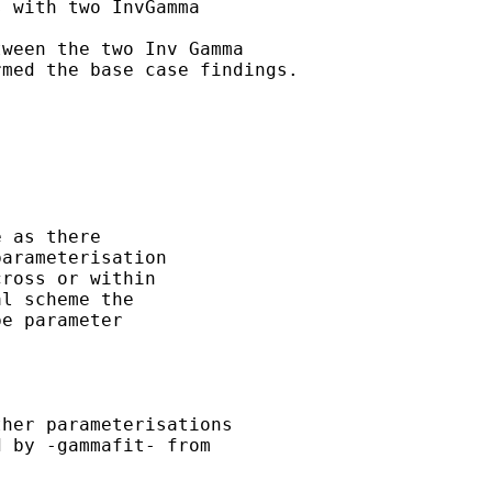
 with two InvGamma 

ween the two Inv Gamma

med the base case findings.



 as there 

arameterisation 

ross or within 

l scheme the 

e parameter 

 

her parameterisations 

 by -gammafit- from 
