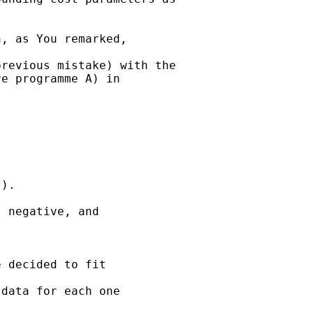
, as You remarked, 

revious mistake) with the

e programme A) in 

).

 negative, and 

 decided to fit 

data for each one 
