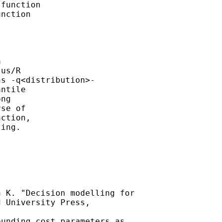
function 

nction 



us/R 

s -q<distribution>-

ntile 

ng

se of 

ction, 

ing. 

 K. "Decision modelling for

 University Press, 

unding cost parameters as
