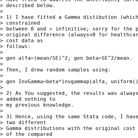
> described below.

> 

> 1) I have fitted a Gamma distibution (which
> constrained

> between 0 and + infinitive; sorry for the p
> original difference (always<0 for healthcar
> cost data as

> follows:

> 

> gen alfa=(mean/SE)^2; gen beta=SE^2/mean.

> 

> Then, I drew random samples using: 

> 

> gen InvGamma=beta*invgammap(alfa, uniform()
> 

> 2) As You suggested, the results was always
> added nothing to

> my previous knowledge.

> 

> 3) Hence, using the same Stata code, I have
> two different

> Gamma distributions with the original cost 
> of the compared
