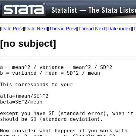
[
Date Prev
][
Date Next
][
Thread Prev
][
Thread Next
][
Date index
][
T
[no subject]
a = mean^2 / variance = mean^2 / SD^2 

b = variance / mean = SD^2 / mean 

This corresponds to your 

alfa=(mean/SE)^2 

beta=SE^2/mean

except you have SE (standard error), when it

should be SD (standard deviation). 

Now consider what happens if you work with 
