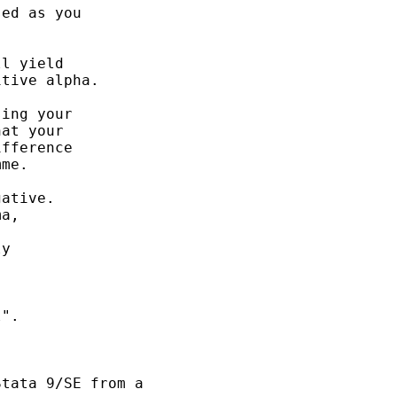
ed as you 

l yield

tive alpha. 

ing your 

at your 

fference

me. 

ative. 

a, 



y 

". 

tata 9/SE from a 
