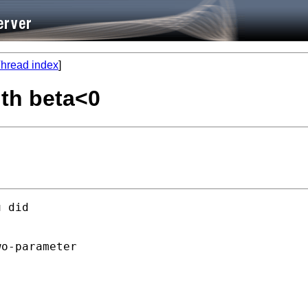
hread index
]
th beta<0
 did 



o-parameter
