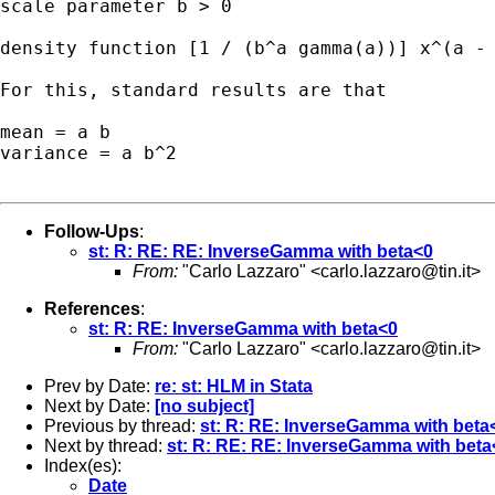
scale parameter b > 0

density function [1 / (b^a gamma(a))] x^(a - 
For this, standard results are that 

mean = a b 

variance = a b^2 

Follow-Ups
:
st: R: RE: RE: InverseGamma with beta<0
From:
"Carlo Lazzaro" <
carlo.lazzaro@tin.it
>
References
:
st: R: RE: InverseGamma with beta<0
From:
"Carlo Lazzaro" <
carlo.lazzaro@tin.it
>
Prev by Date:
re: st: HLM in Stata
Next by Date:
[no subject]
Previous by thread:
st: R: RE: InverseGamma with beta
Next by thread:
st: R: RE: RE: InverseGamma with beta
Index(es):
Date