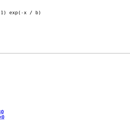
1) exp(-x / b)

<0
<0