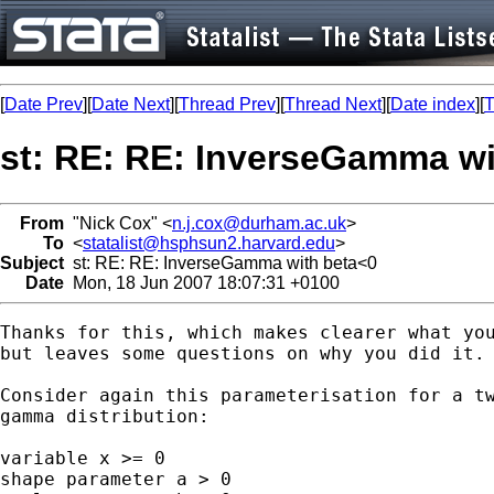
[
Date Prev
][
Date Next
][
Thread Prev
][
Thread Next
][
Date index
][
T
st: RE: RE: InverseGamma wi
From
"Nick Cox" <
n.j.cox@durham.ac.uk
>
To
<
statalist@hsphsun2.harvard.edu
>
Subject
st: RE: RE: InverseGamma with beta<0
Date
Mon, 18 Jun 2007 18:07:31 +0100
Thanks for this, which makes clearer what you
but leaves some questions on why you did it. 
Consider again this parameterisation for a tw
gamma distribution: 

variable x >= 0 

shape parameter a > 0 
