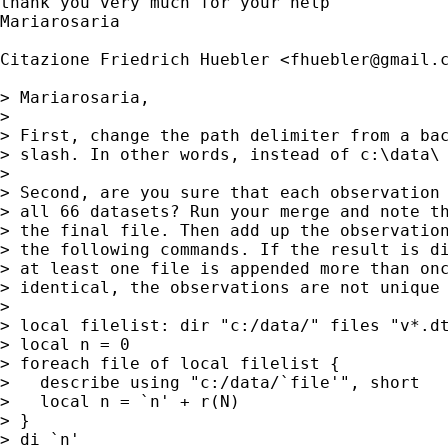
thank you very much for your help

Mariarosaria

Citazione Friedrich Huebler <
fhuebler@gmail.
> Mariarosaria,

> 

> First, change the path delimiter from a bac
> slash. In other words, instead of c:\data\ 
> 

> Second, are you sure that each observation 
> all 66 datasets? Run your merge and note th
> the final file. Then add up the observation
> the following commands. If the result is di
> at least one file is appended more than onc
> identical, the observations are not unique 
> 

> local filelist: dir "c:/data/" files "v*.dt
> local n = 0

> foreach file of local filelist {

>   describe using "c:/data/`file'", short

>   local n = `n' + r(N)

> }

> di `n'
