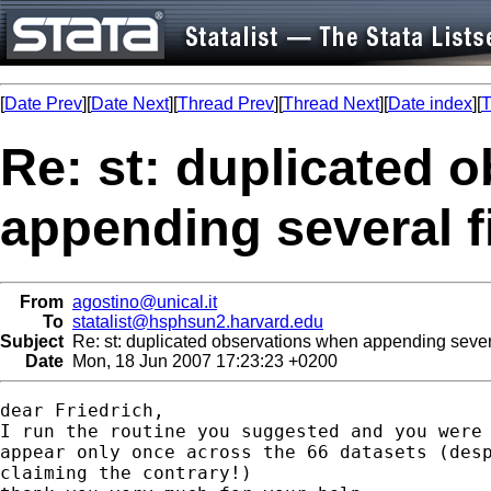
[
Date Prev
][
Date Next
][
Thread Prev
][
Thread Next
][
Date index
][
T
Re: st: duplicated 
appending several f
From
agostino@unical.it
To
statalist@hsphsun2.harvard.edu
Subject
Re: st: duplicated observations when appending severa
Date
Mon, 18 Jun 2007 17:23:23 +0200
dear Friedrich,

I run the routine you suggested and you were 
appear only once across the 66 datasets (desp
claiming the contrary!)
