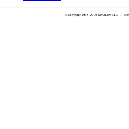
© Copyright 1996–2026 StataCorp LLC |
Ter