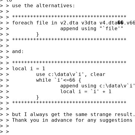
> > use the alternatives:

> >

> > **************************************

> > foreach file in v2.dta v3dta v4.dta��.v66
> >                 append using "`file'"

> >         }

> > **************************************

> >

> > and:

> >

> > **************************************

> > local i = 1

> >         use c:\data\v`i', clear

> >         while `i'<=66 {

> >                 append using c:\data\v`i'
> >                 local i = `i' + 1

> >         }

> > **************************************

> >

> > but I always get the same strange result.
> > Thank you in advance for any suggestions

> >

> >
