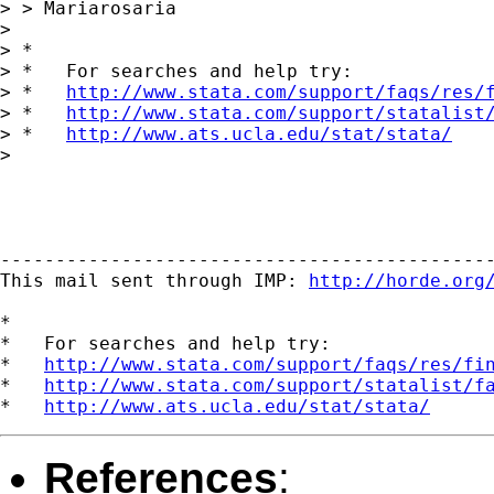
> > Mariarosaria

> 

> *

> *   For searches and help try:

> *   
http://www.stata.com/support/faqs/res/
> *   
http://www.stata.com/support/statalist
> *   
http://www.ats.ucla.edu/stat/stata/
> 

---------------------------------------------
This mail sent through IMP: 
http://horde.org
*

*   For searches and help try:

*   
http://www.stata.com/support/faqs/res/fi
*   
http://www.stata.com/support/statalist/f
*   
http://www.ats.ucla.edu/stat/stata/
References
: