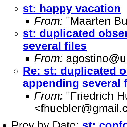
st: happy vacation
From:
"Maarten Bu
st: duplicated obs
several files
From:
agostino@un
Re: st: duplicated 
appending several f
From:
"Friedrich H
<
fhuebler@gmail.
Prev by Date:
st: conf