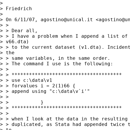
> 

> Friedrich

> 

> On 6/11/07, 
agostino@unical.it
 <
agostino@u
> >

> > Dear all,

> > I have a problem when I append a list of 
> v66.dta)

> > to the current dataset (v1.dta). Incident
> the

> > same variables, in the same order.

> > The command I use is the following:

> >

> > **************************************

> > use c:\data\v1

> > forvalues i = 2(1)66 {

> > append using "c:\data\v`i'"

> >

> >           }

> > **************************************

> >

> > when I look at the data in the resulting 
> > duplicated, as Stata had appended twice t
> to
