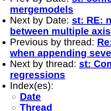
mergemodels
Next by Date:
st: RE: 
between multiple axis
Previous by thread:
Re
when appending sever
Next by thread:
st: Co
regressions
Index(es):
Date
Thread