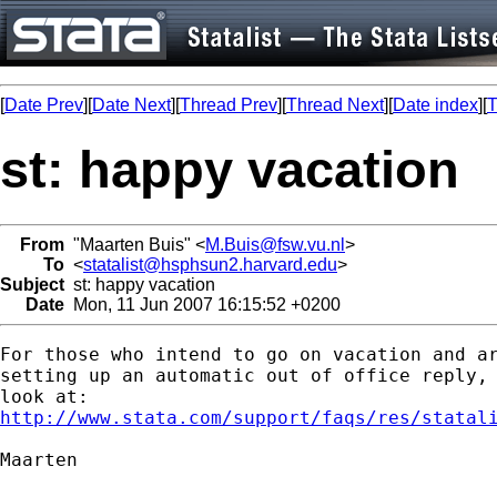
[
Date Prev
][
Date Next
][
Thread Prev
][
Thread Next
][
Date index
][
T
st: happy vacation
From
"Maarten Buis" <
M.Buis@fsw.vu.nl
>
To
<
statalist@hsphsun2.harvard.edu
>
Subject
st: happy vacation
Date
Mon, 11 Jun 2007 16:15:52 +0200
For those who intend to go on vacation and ar
setting up an automatic out of office reply, 
http://www.stata.com/support/faqs/res/statal
Maarten
