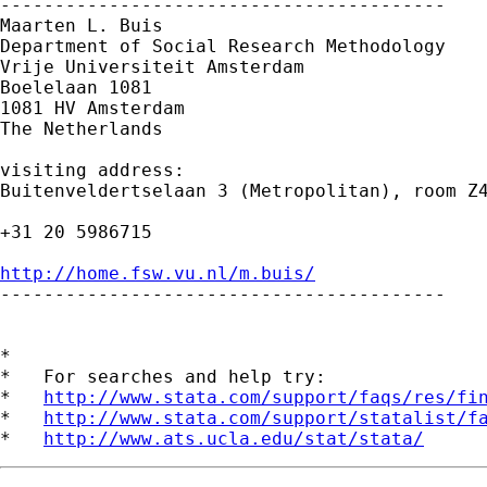
-----------------------------------------

Maarten L. Buis

Department of Social Research Methodology 

Vrije Universiteit Amsterdam 

Boelelaan 1081 

1081 HV Amsterdam 

The Netherlands

visiting address:

Buitenveldertselaan 3 (Metropolitan), room Z4
+31 20 5986715

http://home.fsw.vu.nl/m.buis/

-----------------------------------------

*

*   For searches and help try:

*   
http://www.stata.com/support/faqs/res/fi
*   
http://www.stata.com/support/statalist/f
*   
http://www.ats.ucla.edu/stat/stata/