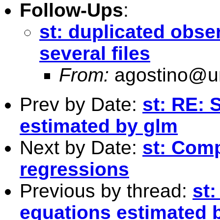
Follow-Ups
:
st: duplicated obs
several files
From:
agostino@un
Prev by Date:
st: RE: 
estimated by glm
Next by Date:
st: Com
regressions
Previous by thread:
st
equations estimated 