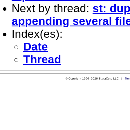
Next by thread:
st: du
appending several fil
Index(es):
Date
Thread
© Copyright 1996–2026 StataCorp LLC |
Ter