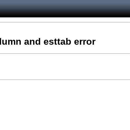
column and esttab error