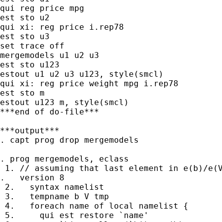
qui reg price mpg

est sto u2

qui xi: reg price i.rep78

est sto u3

set trace off

mergemodels u1 u2 u3

est sto u123

estout u1 u2 u3 u123, style(smcl)

qui xi: reg price weight mpg i.rep78

est sto m

estout u123 m, style(smcl)

***end of do-file***

***output***

. capt prog drop mergemodels

. prog mergemodels, eclass

 1. // assuming that last element in e(b)/e(V
.   version 8

 2.   syntax namelist

 3.   tempname b V tmp

 4.   foreach name of local namelist {

 5.     qui est restore `name'
