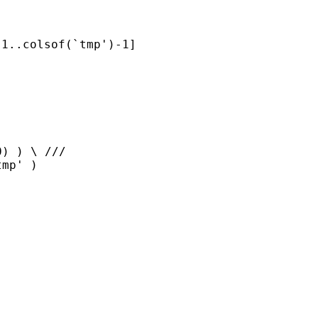
1..colsof(`tmp')-1]

) ) \ ///
