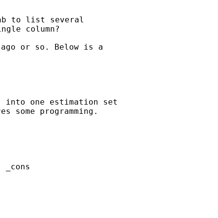
b to list several

ago or so. Below is a

 into one estimation set

es some programming.

 _cons
