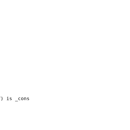
) is _cons
