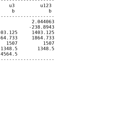
-------------------

   u3         u123

    b            b

-------------------

           2.044063

          -238.8943

03.125     1403.125

64.733     1864.733

  1507         1507

1348.5       1348.5

4564.5

-------------------
