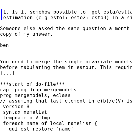
1. Is it somehow possible to  get esta/estta
Someone else asked the same question a month 
copy of my answer.

ben

You need to merge the single bivariate models
before tabulating them in estout. This requir
[...]

***start of do-file***

capt prog drop mergemodels

prog mergemodels, eclass

// assuming that last element in e(b)/e(V) is
 version 8

 syntax namelist

 tempname b V tmp

 foreach name of local namelist {

   qui est restore `name'
