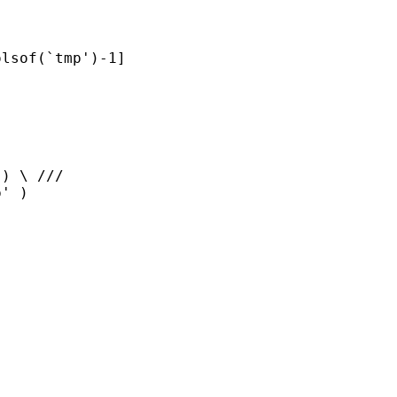
lsof(`tmp')-1]

) \ ///

' )
