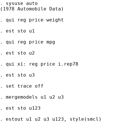
. sysuse auto

(1978 Automobile Data)

. qui reg price weight

. est sto u1

. qui reg price mpg

. est sto u2

. qui xi: reg price i.rep78

. est sto u3

. set trace off

. mergemodels u1 u2 u3

. est sto u123

. estout u1 u2 u3 u123, style(smcl)
