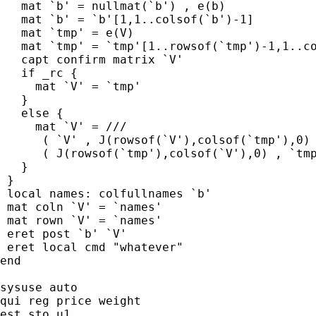
   mat `b' = nullmat(`b') , e(b)

   mat `b' = `b'[1,1..colsof(`b')-1]

   mat `tmp' = e(V)

   mat `tmp' = `tmp'[1..rowsof(`tmp')-1,1..co
   capt confirm matrix `V'

   if _rc {

     mat `V' = `tmp'

   }

   else {

     mat `V' = ///

      ( `V' , J(rowsof(`V'),colsof(`tmp'),0) 
      ( J(rowsof(`tmp'),colsof(`V'),0) , `tmp
   }

 }

 local names: colfullnames `b'

 mat coln `V' = `names'

 mat rown `V' = `names'

 eret post `b' `V'

 eret local cmd "whatever"

end

sysuse auto

qui reg price weight

est sto u1
