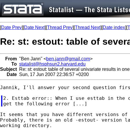
[
Date Prev
][
Date Next
][
Thread Prev
][
Thread Next
][
Date index
][
T
Re: st: estout: table of seve
From
"Ben Jann" <
ben.jann@gmail.com
>
To
statalist@hsphsun2.harvard.edu
Subject
Re: st: estout: table of several univariate results in on
Date
Sun, 17 Jun 2007 22:36:57 +0200
2. Esttab error:: When I use esttab in the c
It seems that you have different versions of 
Probably, there is an old -estout- version la
working directory.
