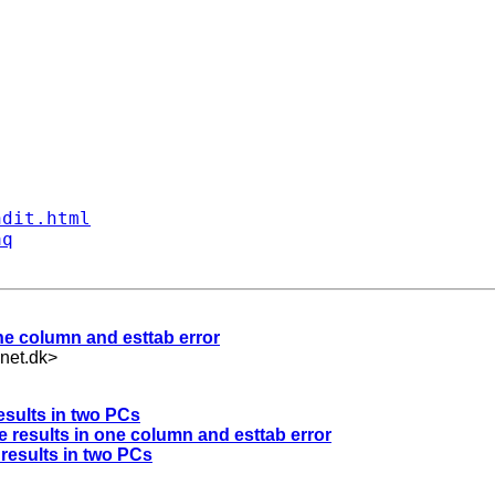
ndit.html
aq
 one column and esttab error
net.dk
>
esults in two PCs
ate results in one column and esttab error
 results in two PCs