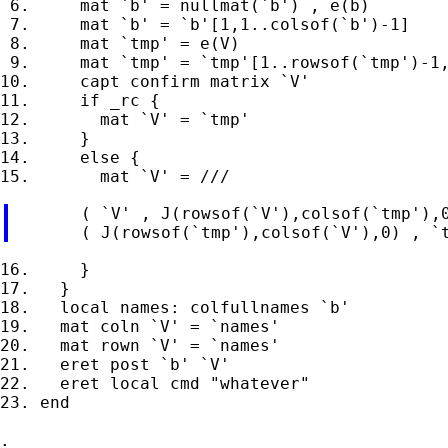
 6.     mat `b' = nullmat(`b') , e(b)

 7.     mat `b' = `b'[1,1..colsof(`b')-1]

 8.     mat `tmp' = e(V)

 9.     mat `tmp' = `tmp'[1..rowsof(`tmp')-1,
10.     capt confirm matrix `V'

11.     if _rc {

12.       mat `V' = `tmp'

13.     }

14.     else {

       ( `V' , J(rowsof(`V'),colsof(`tmp'),0
16.     }

17.   }

18.   local names: colfullnames `b'

19.   mat coln `V' = `names'

20.   mat rown `V' = `names'

21.   eret post `b' `V'

22.   eret local cmd "whatever"

23. end

.
