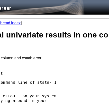
hread index
]
ral univariate results in one 
e column and esttab error
ommand line of stata- I

-estout- on your system.

ying around in your
