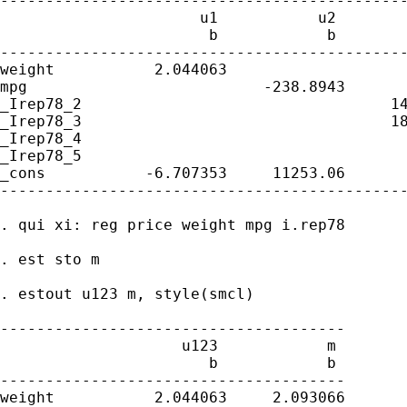
---------------------------------------------
                      u1           u2        
                       b            b        
---------------------------------------------
weight           2.044063                    
mpg                          -238.8943       
_Irep78_2                                  14
_Irep78_3                                  18
_Irep78_4                                    
_Irep78_5                                    
_cons           -6.707353     11253.06       
---------------------------------------------
. qui xi: reg price weight mpg i.rep78

. est sto m

. estout u123 m, style(smcl)

--------------------------------------

                    u123            m

                       b            b

--------------------------------------

weight           2.044063     2.093066
