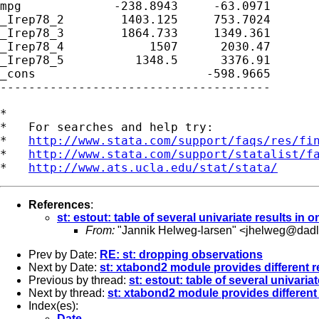
mpg             -238.8943     -63.0971

_Irep78_2        1403.125     753.7024

_Irep78_3        1864.733     1349.361

_Irep78_4            1507      2030.47

_Irep78_5          1348.5      3376.91

_cons                        -598.9665

*

*   For searches and help try:

*   
http://www.stata.com/support/faqs/res/fi
*   
http://www.stata.com/support/statalist/f
*   
http://www.ats.ucla.edu/stat/stata/
References
:
st: estout: table of several univariate results in
From:
"Jannik Helweg-larsen" <
jhelweg@dadl
Prev by Date:
RE: st: dropping observations
Next by Date:
st: xtabond2 module provides different r
Previous by thread:
st: estout: table of several univari
Next by thread:
st: xtabond2 module provides different
Index(es):
Date