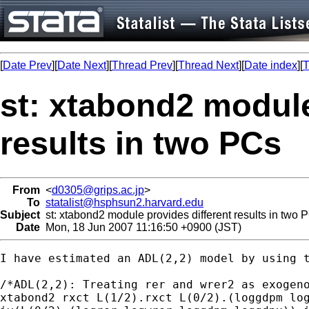
[
Date Prev
][
Date Next
][
Thread Prev
][
Thread Next
][
Date index
][
T
st: xtabond2 module
results in two PCs
From
<
d0305@grips.ac.jp
>
To
statalist@hsphsun2.harvard.edu
Subject
st: xtabond2 module provides different results in two 
Date
Mon, 18 Jun 2007 11:16:50 +0900 (JST)
I have estimated an ADL(2,2) model by using 
/*ADL(2,2): Treating rer and wrer2 as exogeno
xtabond2 rxct L(1/2).rxct L(0/2).(loggdpm log