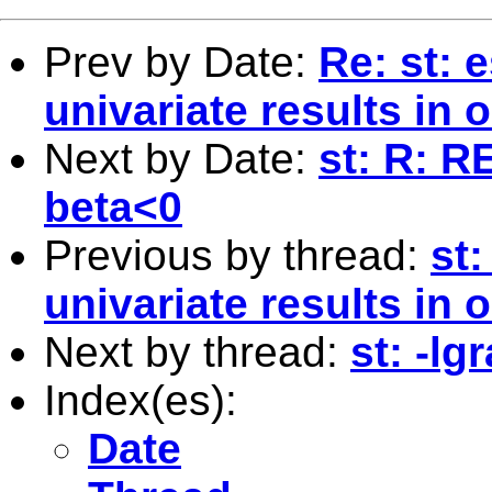
Prev by Date:
Re: st: 
univariate results in
Next by Date:
st: R: 
beta<0
Previous by thread:
st:
univariate results in
Next by thread:
st: -l
Index(es):
Date