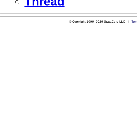
Thread
© Copyright 1996–2026 StataCorp LLC |
Ter