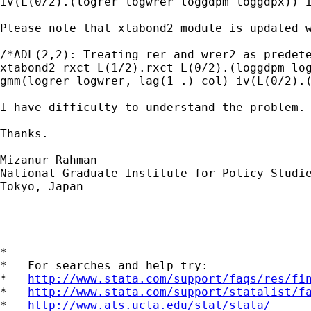
iv(L(0/2).(logrer logwrer loggdpm loggdpx)) i
Please note that xtabond2 module is updated 
/*ADL(2,2): Treating rer and wrer2 as predete
xtabond2 rxct L(1/2).rxct L(0/2).(loggdpm log
gmm(logrer logwrer, lag(1 .) col) iv(L(0/2).(
I have difficulty to understand the problem. 
Thanks.

Mizanur Rahman

National Graduate Institute for Policy Studie
Tokyo, Japan

*

*   For searches and help try:

*   
http://www.stata.com/support/faqs/res/fi
*   
http://www.stata.com/support/statalist/f
*   
http://www.ats.ucla.edu/stat/stata/