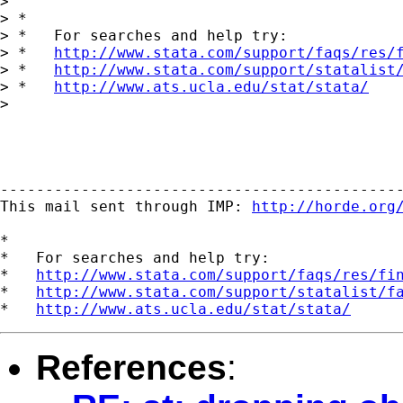
> 

> *

> *   For searches and help try:

> *   
http://www.stata.com/support/faqs/res/
> *   
http://www.stata.com/support/statalist
> *   
http://www.ats.ucla.edu/stat/stata/
> 

---------------------------------------------
This mail sent through IMP: 
http://horde.org
*

*   For searches and help try:

*   
http://www.stata.com/support/faqs/res/fi
*   
http://www.stata.com/support/statalist/f
*   
http://www.ats.ucla.edu/stat/stata/
References
: