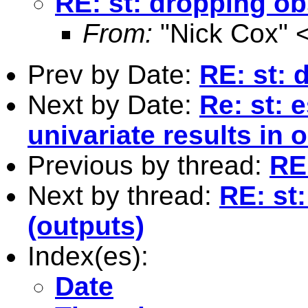
RE: st: dropping o
From:
"Nick Cox" 
Prev by Date:
RE: st: 
Next by Date:
Re: st: 
univariate results in
Previous by thread:
RE
Next by thread:
RE: st
(outputs)
Index(es):
Date