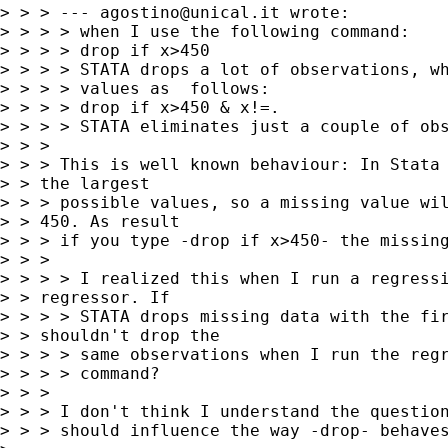
> > > --- 
agostino@unical.it
 wrote:

> > > > when I use the following command:

> > > > drop if x>450

> > > > STATA drops a lot of observations, wh
> > > > values as  follows:

> > > > drop if x>450 & x!=.

> > > > STATA eliminates just a couple of obs
> > > 

> > > This is well known behaviour: In Stata 
> > the largest

> > > possible values, so a missing value wil
> > 450. As result

> > > if you type -drop if x>450- the missing
> > > 

> > > > I realized this when I run a regressi
> > regressor. If

> > > > STATA drops missing data with the fir
> > shouldn't drop the

> > > > same observations when I run the regr
> > > > command?

> > > 

> > > I don't think I understand the question
> > > should influence the way -drop- behaves