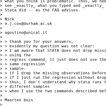
> what you think is problematic. Thus, we nee
> see _exactly_ what you typed and _exactly_ 
> Stata did -- as the FAQ advises. 

> 

> Nick 

> 
n.j.cox@durham.ac.uk
> 

> 
agostino@unical.it
>  

> > thank you for your answers,

> > evidently my question was not clear:

> > I am aware that STATA does not drop missi
> > using the 

> > regress command, it just does not use the
> > same regression 

> > sample: 

> > if I drop the missing observations before
> > if I just run the regression without drop
> > thus, I don't understand why stata runs t
> > different samples 

> > when I use the two commands described bef
> 

> Maarten buis 

> 
