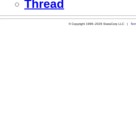
Thread
© Copyright 1996–2026 StataCorp LLC |
Ter