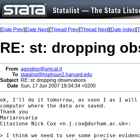
[
Date Prev
][
Date Next
][
Thread Prev
][
Thread Next
][
Date index
][
T
RE: st: dropping ob
From
agostino@unical.it
To
statalist@hsphsun2.harvard.edu
Subject
RE: st: dropping observations
Date
Sun, 17 Jun 2007 19:34:34 +0200
ok, I'll do it tomorrow, as soon I as I will 
computer where the data are saved.

Thank you

Mariarosaria

Citazione Nick Cox <
n.j.cox@durham.ac.uk
>:

> I think we need to see some precise evidenc