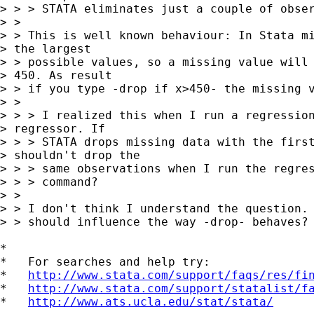
> > > STATA eliminates just a couple of obser
> > 

> > This is well known behaviour: In Stata mi
> the largest

> > possible values, so a missing value will 
> 450. As result

> > if you type -drop if x>450- the missing v
> > 

> > > I realized this when I run a regression
> regressor. If

> > > STATA drops missing data with the first
> shouldn't drop the

> > > same observations when I run the regres
> > > command?

> > 

> > I don't think I understand the question. 
> > should influence the way -drop- behaves?

*

*   For searches and help try:

*   
http://www.stata.com/support/faqs/res/fi
*   
http://www.stata.com/support/statalist/f
*   
http://www.ats.ucla.edu/stat/stata/