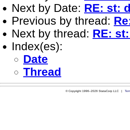
Next by Date:
RE: st: 
Previous by thread:
Re
Next by thread:
RE: st
Index(es):
Date
Thread
© Copyright 1996–2026 StataCorp LLC |
Ter