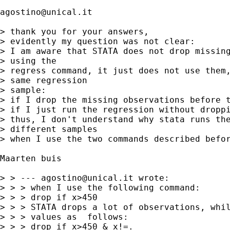
agostino@unical.it
> thank you for your answers,

> evidently my question was not clear:

> I am aware that STATA does not drop missing
> using the 

> regress command, it just does not use them,
> same regression 

> sample: 

> if I drop the missing observations before t
> if I just run the regression without droppi
> thus, I don't understand why stata runs the
> different samples 

> when I use the two commands described befor
Maarten buis 

> > --- 
agostino@unical.it
 wrote:

> > > when I use the following command:

> > > drop if x>450

> > > STATA drops a lot of observations, whil
> > > values as  follows:

> > > drop if x>450 & x!=.
