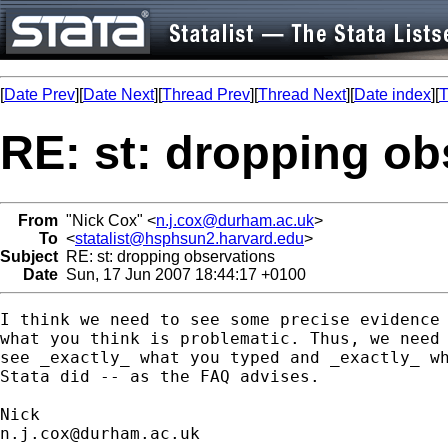
[
Date Prev
][
Date Next
][
Thread Prev
][
Thread Next
][
Date index
][
T
RE: st: dropping ob
From
"Nick Cox" <
n.j.cox@durham.ac.uk
>
To
<
statalist@hsphsun2.harvard.edu
>
Subject
RE: st: dropping observations
Date
Sun, 17 Jun 2007 18:44:17 +0100
I think we need to see some precise evidence 
what you think is problematic. Thus, we need 
see _exactly_ what you typed and _exactly_ wh
Stata did -- as the FAQ advises. 

n.j.cox@durham.ac.uk