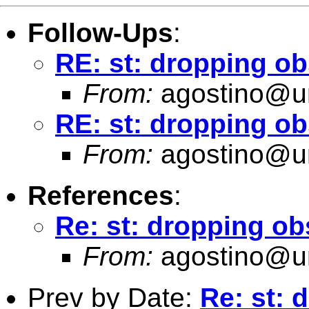
Follow-Ups
:
RE: st: dropping ob
From:
agostino@un
RE: st: dropping o
From:
agostino@un
References
:
Re: st: dropping ob
From:
agostino@un
Prev by Date:
Re: st: 