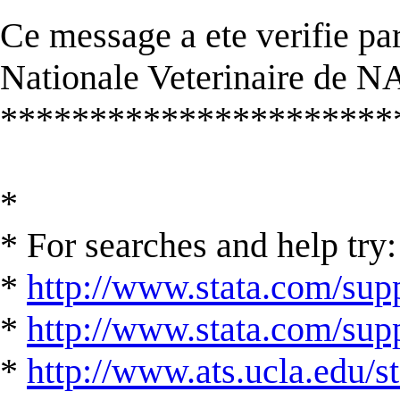
Ce message a ete verifie par
Nationale Veterinaire de
**********************
*
* For searches and help try:
*
http://www.stata.com/supp
*
http://www.stata.com/suppo
*
http://www.ats.ucla.edu/st