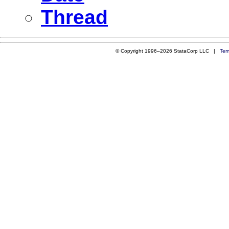
Thread
© Copyright 1996–2026 StataCorp LLC |
Ter