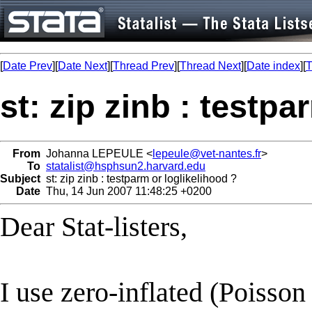
[
Date Prev
][
Date Next
][
Thread Prev
][
Thread Next
][
Date index
][
T
st: zip zinb : testpa
From
Johanna LEPEULE <
lepeule@vet-nantes.fr
>
To
statalist@hsphsun2.harvard.edu
Subject
st: zip zinb : testparm or loglikelihood ?
Date
Thu, 14 Jun 2007 11:48:25 +0200
Dear Stat-listers,
I use zero-inflated (Poisso