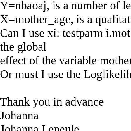
Y=nbaoaj, is a number of le
X=mother_age, is a qualitat
Can I use xi: testparm i.mot
the global
effect of the variable mothe
Or must I use the Loglikelih
Thank you in advance
Johanna
Johanna Lepeule