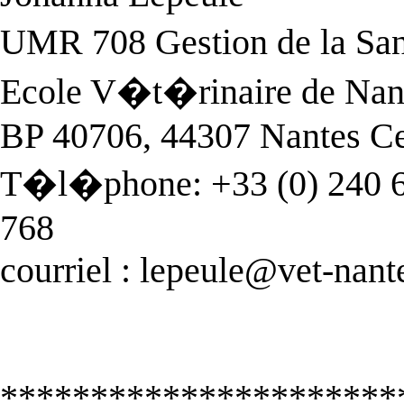
UMR 708 Gestion de la Sa
Ecole V�t�rinaire de Nan
BP 40706, 44307 Nantes C
T�l�phone: +33 (0) 240 68
768
courriel :
lepeule@vet-nante
**********************