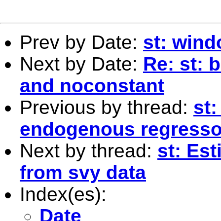
Prev by Date:
st: wind
Next by Date:
Re: st: 
and noconstant
Previous by thread:
st:
endogenous regresso
Next by thread:
st: Es
from svy data
Index(es):
Date