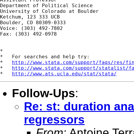
Department of Political Science

University of Colorado at Boulder

Ketchum, 123 333 UCB

Boulder, CO 80309-0333

Voice: (303) 492-7802

Fax: (303) 492-0978

*

*   For searches and help try:

*   
http://www.stata.com/support/faqs/res/fi
*   
http://www.stata.com/support/statalist/f
*   
http://www.ats.ucla.edu/stat/stata/
Follow-Ups
:
Re: st: duration an
regressors
From:
Antoine Terr