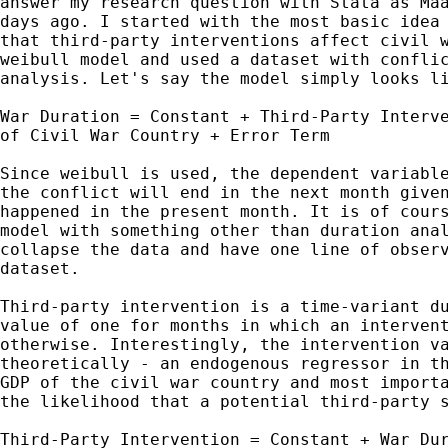
answer my research question with Stata as Maa
days ago. I started with the most basic idea 
that third-party interventions affect civil w
weibull model and used a dataset with conflic
analysis. Let's say the model simply looks li
War Duration = Constant + Third-Party Interve
of Civil War Country + Error Term

Since weibull is used, the dependent variable
the conflict will end in the next month given
happened in the present month. It is of cours
model with something other than duration anal
collapse the data and have one line of observ
dataset.

Third-party intervention is a time-variant du
value of one for months in which an intervent
otherwise. Interestingly, the intervention va
theoretically - an endogenous regressor in th
GDP of the civil war country and most importa
the likelihood that a potential third-party s
Third-Party Intervention = Constant + War Dur