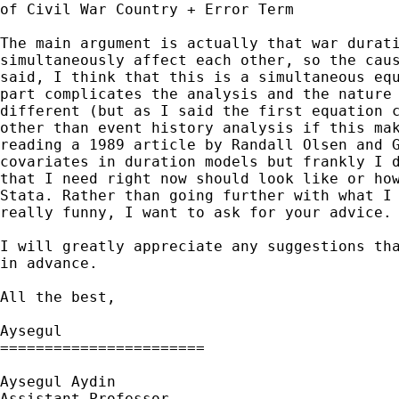
of Civil War Country + Error Term

The main argument is actually that war durati
simultaneously affect each other, so the caus
said, I think that this is a simultaneous equ
part complicates the analysis and the nature 
different (but as I said the first equation c
other than event history analysis if this mak
reading a 1989 article by Randall Olsen and G
covariates in duration models but frankly I d
that I need right now should look like or how
Stata. Rather than going further with what I 
really funny, I want to ask for your advice. 
I will greatly appreciate any suggestions tha
in advance. 

All the best,

Aysegul

=======================

Aysegul Aydin 

Assistant Professor
