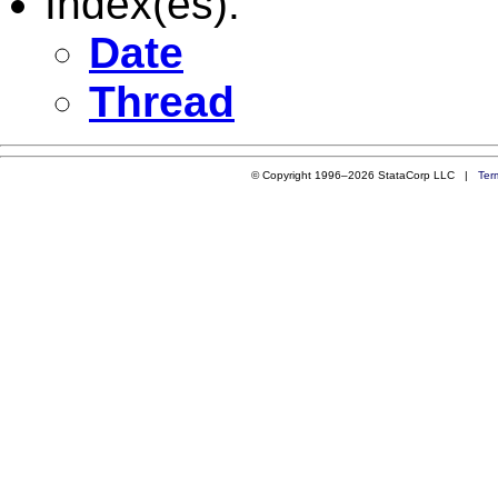
Index(es):
Date
Thread
© Copyright 1996–2026 StataCorp LLC |
Ter