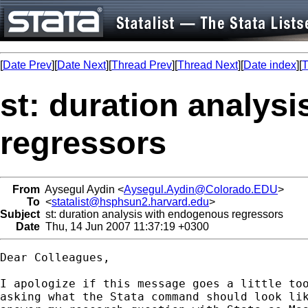
[
Date Prev
][
Date Next
][
Thread Prev
][
Thread Next
][
Date index
][
T
st: duration analys
regressors
From
Aysegul Aydin <
Aysegul.Aydin@Colorado.EDU
>
To
<
statalist@hsphsun2.harvard.edu
>
Subject
st: duration analysis with endogenous regressors
Date
Thu, 14 Jun 2007 11:37:19 +0300
Dear Colleagues,

I apologize if this message goes a little too
asking what the Stata command should look lik