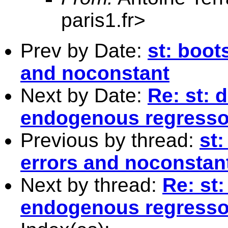
paris1.fr
>
Prev by Date:
st: boot
and noconstant
Next by Date:
Re: st: 
endogenous regresso
Previous by thread:
st
errors and noconstan
Next by thread:
Re: st:
endogenous regresso