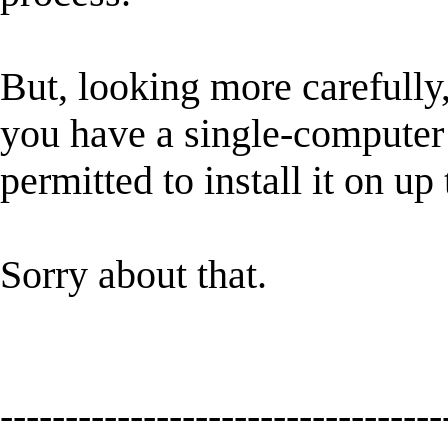
But, looking more carefully, 
you have a single-computer l
permitted to install it on u
Sorry about that.
----------------------------------