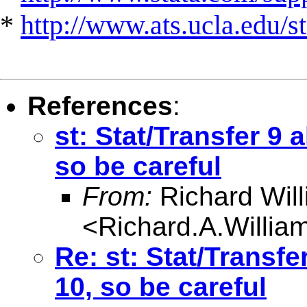
*
http://www.ats.ucla.edu/st
References
:
st: Stat/Transfer 9 
so be careful
From:
Richard Wil
<
Richard.A.Willi
Re: st: Stat/Transfe
10, so be careful