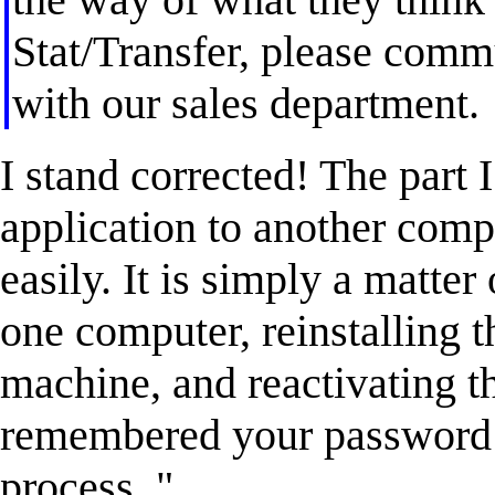
Stat/Transfer, please comm
with our sales department.
I stand corrected! The part
application to another comp
easily. It is simply a matter
one computer, reinstalling 
machine, and reactivating t
remembered your password th
process. "