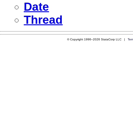
Date
Thread
© Copyright 1996–2026 StataCorp LLC |
Ter