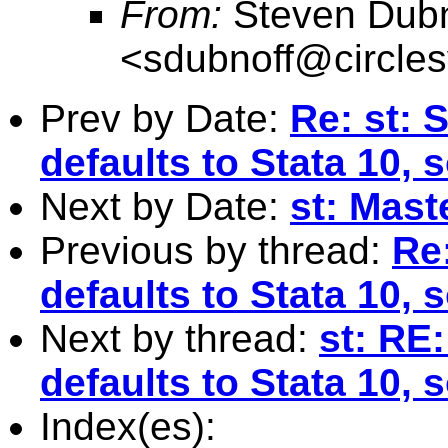
From:
Steven Dubn
<
sdubnoff@circle
Prev by Date:
Re: st: 
defaults to Stata 10, 
Next by Date:
st: Maste
Previous by thread:
Re:
defaults to Stata 10, 
Next by thread:
st: RE:
defaults to Stata 10, 
Index(es):