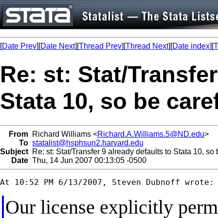
[
Date Prev
][
Date Next
][
Thread Prev
][
Thread Next
][
Date index
][
T
Re: st: Stat/Transfer
Stata 10, so be care
From
Richard Williams <
Richard.A.Williams.5@ND.edu
>
To
statalist@hsphsun2.harvard.edu
Subject
Re: st: Stat/Transfer 9 already defaults to Stata 10, so 
Date
Thu, 14 Jun 2007 00:13:05 -0500
Our license explicitly per