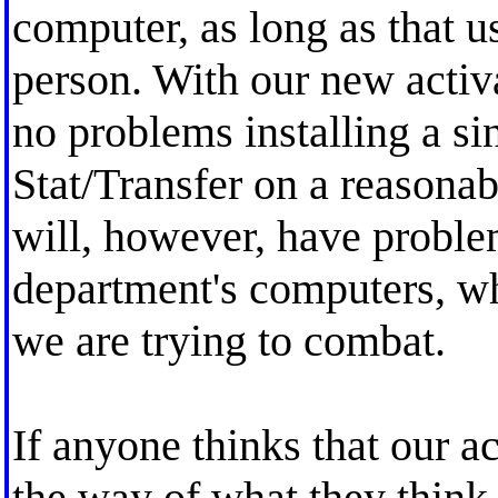
computer, as long as that u
person. With our new activ
no problems installing a sin
Stat/Transfer on a reasona
will, however, have problems
department's computers, wh
we are trying to combat.
If anyone thinks that our ac
the way of what they think 