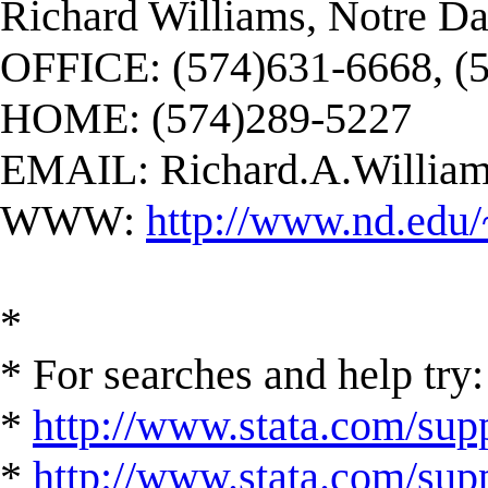
Richard Williams, Notre D
OFFICE: (574)631-6668, (
HOME: (574)289-5227
EMAIL:
Richard.A.Willi
WWW:
http://www.nd.edu/
*
* For searches and help try:
*
http://www.stata.com/supp
*
http://www.stata.com/suppo