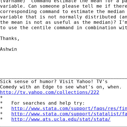
(varname)' command estimate the mean for a pa
variable. Can someone please tell me if there
corresponding command to estimate the median 
variable that is not normally distributed (an
the mean is not as useful as the median)? I'm
to use the centile command in combination wit
Thanks,

Ashwin

_____________________________________________
Sick sense of humor? Visit Yahoo! TV's 

http://tv.yahoo.com/collections/222

*

*   For searches and help try:

*   
http://www.stata.com/support/faqs/res/fi
*   
http://www.stata.com/support/statalist/f
*   
http://www.ats.ucla.edu/stat/stata/