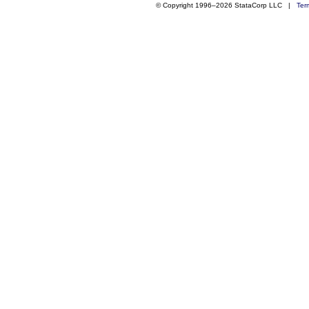
© Copyright 1996–2026 StataCorp LLC |
Ter