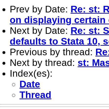
Prev by Date:
Re: st: 
on displaying certain
Next by Date:
Re: st: 
defaults to Stata 10, 
Previous by thread:
Re
Next by thread:
st: Mas
Index(es):
Date
Thread