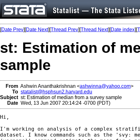
[
Date Prev
][
Date Next
][
Thread Prev
][
Thread Next
][
Date index
][
T
st: Estimation of m
sample
From
Ashwin Ananthakrishnan <
ashwinna@yahoo.com
>
To
statalist@hsphsun2.harvard.edu
Subject
st: Estimation of median from a survey sample
Date
Wed, 13 Jun 2007 20:14:24 -0700 (PDT)
Hi,

I'm working on analysis of a complex stratifi
dataset. I know commands such as the 'svy: me