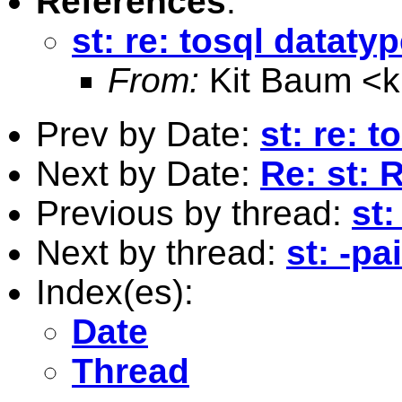
References
:
st: re: tosql dataty
From:
Kit Baum <
Prev by Date:
st: re: 
Next by Date:
Re: st: 
Previous by thread:
st:
Next by thread:
st: -pa
Index(es):
Date
Thread