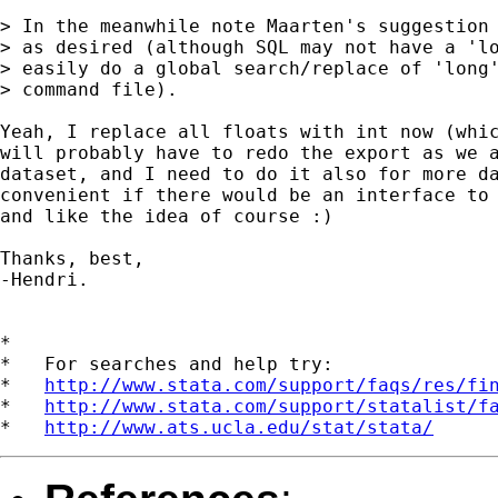
> In the meanwhile note Maarten's suggestion 
> as desired (although SQL may not have a 'lo
> easily do a global search/replace of 'long'
> command file).

Yeah, I replace all floats with int now (whic
will probably have to redo the export as we a
dataset, and I need to do it also for more da
convenient if there would be an interface to 
and like the idea of course :)

Thanks, best,

-Hendri.

*

*   For searches and help try:

*   
http://www.stata.com/support/faqs/res/fi
*   
http://www.stata.com/support/statalist/f
*   
http://www.ats.ucla.edu/stat/stata/