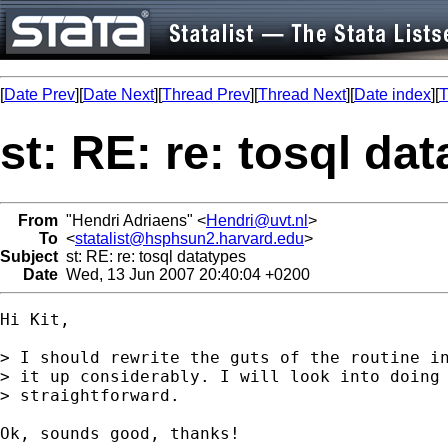
[
Date Prev
][
Date Next
][
Thread Prev
][
Thread Next
][
Date index
][
T
st: RE: re: tosql da
From
"Hendri Adriaens" <
Hendri@uvt.nl
>
To
<
statalist@hsphsun2.harvard.edu
>
Subject
st: RE: re: tosql datatypes
Date
Wed, 13 Jun 2007 20:40:04 +0200
Hi Kit,

> I should rewrite the guts of the routine in
> it up considerably. I will look into doing 
> straightforward.

Ok, sounds good, thanks!
