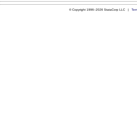
© Copyright 1996–2026 StataCorp LLC |
Ter