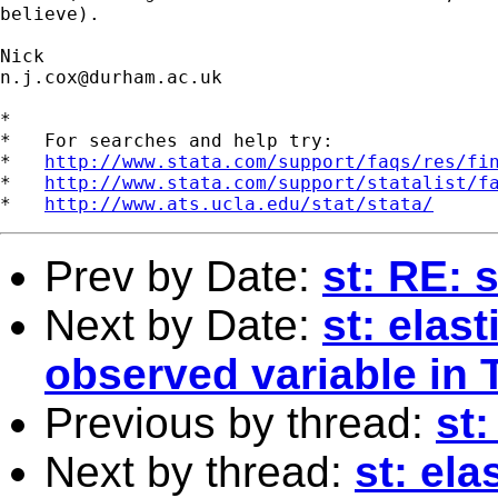
believe). 

n.j.cox@durham.ac.uk
*

*   For searches and help try:

*   
http://www.stata.com/support/faqs/res/fi
*   
http://www.stata.com/support/statalist/f
*   
http://www.ats.ucla.edu/stat/stata/
Prev by Date:
st: RE:
Next by Date:
st: elast
observed variable in 
Previous by thread:
st:
Next by thread:
st: ela