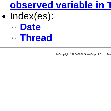
observed variable in 
Index(es):
Date
Thread
© Copyright 1996–2026 StataCorp LLC |
Ter