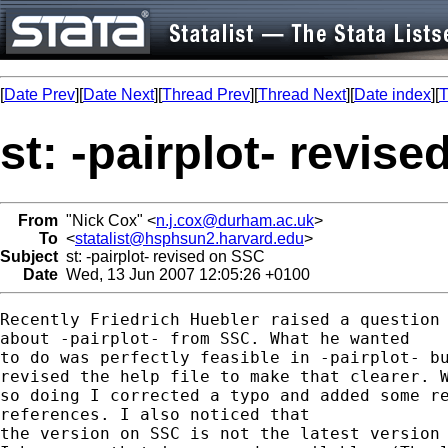
[
Date Prev
][
Date Next
][
Thread Prev
][
Thread Next
][
Date index
][
T
st: -pairplot- revis
From
"Nick Cox" <
n.j.cox@durham.ac.uk
>
To
<
statalist@hsphsun2.harvard.edu
>
Subject
st: -pairplot- revised on SSC
Date
Wed, 13 Jun 2007 12:05:26 +0100
Recently Friedrich Huebler raised a question 
about -pairplot- from SSC. What he wanted 

to do was perfectly feasible in -pairplot- bu
revised the help file to make that clearer. W
so doing I corrected a typo and added some re
references. I also noticed that

the version on SSC is not the latest version 