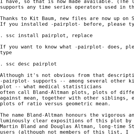
I have, so that is now made available. (The l
supports any time series operators used in th
Thanks to Kit Baum, new files are now up on S
If you installed -pairplot- before, please ty
. ssc install pairplot, replace 

If you want to know what -pairplot- does, ple
type 

. ssc desc pairplot 

Although it's not obvious from that descripti
-pairplot- supports -- among several other ki
plot -- what medical statisticians

often call Bland-Altman plots, plots of diffe
against mean, together with other siblings, e
plots of ratio versus geometric mean. 

The name Bland-Altman honours the vigorous an
luminously clear expositions of this plot by 
Martin Bland and Douglas Altman, long-time St
users (although not members of this list, I
