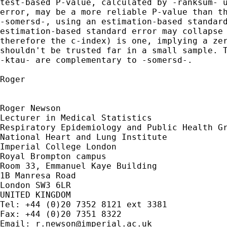
test-based P-value, calculated by -ranksum- u
error, may be a more reliable P-value than th
-somersd-, using an estimation-based standard
estimation-based standard error may collapse 
therefore the c-index) is one, implying a zer
shouldn't be trusted far in a small sample. T
-ktau- are complementary to -somersd-.

Roger

Roger Newson

Lecturer in Medical Statistics

Respiratory Epidemiology and Public Health Gr
National Heart and Lung Institute

Imperial College London

Royal Brompton campus

Room 33, Emmanuel Kaye Building

1B Manresa Road

London SW3 6LR

UNITED KINGDOM

Tel: +44 (0)20 7352 8121 ext 3381

Fax: +44 (0)20 7351 8322

Email: 
r.newson@imperial.ac.uk