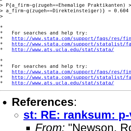
> P{a_firm~g(zugeh==Ehemalige Praktikanten) >
> a_firm~g(zugeh==Direkteinsteiger)} = 0.604

> 

*

*   For searches and help try:

*   
http://www.stata.com/support/faqs/res/fi
*   
http://www.stata.com/support/statalist/f
*   
http://www.ats.ucla.edu/stat/stata/
*

*   For searches and help try:

*   
http://www.stata.com/support/faqs/res/fi
*   
http://www.stata.com/support/statalist/f
*   
http://www.ats.ucla.edu/stat/stata/
References
:
st: RE: ranksum: p
From:
"Newson, Ro