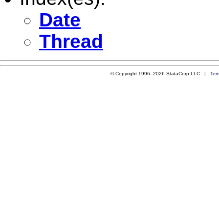
Date
Thread
© Copyright 1996–2026 StataCorp LLC |
Ter