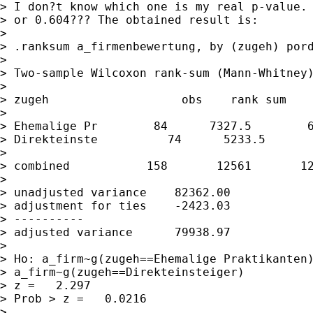
> I don?t know which one is my real p-value. 
> or 0.604??? The obtained result is:

> 

> .ranksum a_firmenbewertung, by (zugeh) pord
> 

> Two-sample Wilcoxon rank-sum (Mann-Whitney)
> 

> zugeh                   obs    rank sum    
> 

> Ehemalige Pr        84      7327.5        6
> Direkteinste          74      5233.5       
> 

> combined           158       12561       12
> 

> unadjusted variance    82362.00

> adjustment for ties    -2423.03

> ----------

> adjusted variance      79938.97

> 

> Ho: a_firm~g(zugeh==Ehemalige Praktikanten)
> a_firm~g(zugeh==Direkteinsteiger)

> z =   2.297

> Prob > z =   0.0216

> 
