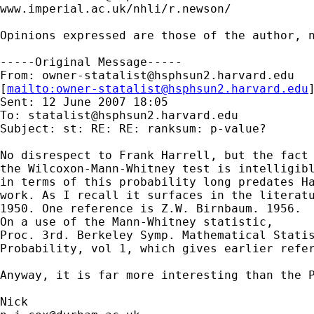
www.imperial.ac.uk/nhli/r.newson/

Opinions expressed are those of the author, n
-----Original Message-----

From: 
owner-statalist@hsphsun2.harvard.edu
[
mailto:
owner-statalist@hsphsun2.harvard.edu
Sent: 12 June 2007 18:05

To: 
statalist@hsphsun2.harvard.edu
Subject: st: RE: RE: ranksum: p-value?

No disrespect to Frank Harrell, but the fact 
the Wilcoxon-Mann-Whitney test is intelligibl
in terms of this probability long predates Ha
work. As I recall it surfaces in the literatu
1950. One reference is Z.W. Birnbaum. 1956. 

On a use of the Mann-Whitney statistic, 

Proc. 3rd. Berkeley Symp. Mathematical Statis
Probability, vol 1, which gives earlier refer
Anyway, it is far more interesting than the P