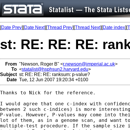
[
Date Prev
][
Date Next
][
Thread Prev
][
Thread Next
][
Date index
][
T
st: RE: RE: RE: ran
From
"Newson, Roger B" <
r.newson@imperial.ac.uk
>
To
<
statalist@hsphsun2.harvard.edu
>
Subject
st: RE: RE: RE: ranksum: p-value?
Date
Tue, 12 Jun 2007 19:20:34 +0100
Thanks to Nick for the reference.

I would agree that one c-index with confidenc
between 2 such c-indices) is more interesting
P-value. However, P-values may come into thei
lot of them, as in a genome scan, and want to
multiple-test procedure. If the sample size i