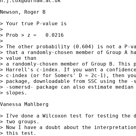
n.j.cox@durham.ac.uk
Newson, Roger B

> Your true P-value is  

> 

> Prob > z =   0.0216

> 

> The other probability (0.604) is not a P-va
> that a randomly-chosen member of Group A ha
> value than

> a randomly-chosen member of Group B. This p
> Harrell's c-index. If you want a confidence
> c-index (or for Somers' D = 2c-1), then you
> package, downloadable from SSC using the -s
> -somersd- package can also estimate median 
> slopes.

Vanessa Mahlberg

> I?ve done a Wilcoxon test for testing the d
> two groups.

> Now I have a doubt about the interpretation
> this test.
