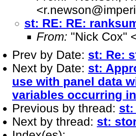
<
r.newson@imperi
st: RE: RE: ranksu
From:
"Nick Cox" 
Prev by Date:
st: Re: 
Next by Date:
st: Appr
use with panel data 
variables occurring in
Previous by thread:
st
Next by thread:
st: sto
Index(es):