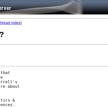
hread index
]
e?
that 

e

rrell's 

re about 

tics &

ences. 
