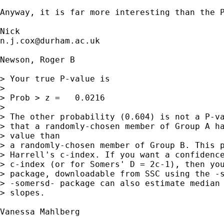
Anyway, it is far more interesting than the P
n.j.cox@durham.ac.uk
Newson, Roger B

> Your true P-value is  

> 

> Prob > z =   0.0216

> 

> The other probability (0.604) is not a P-va
> that a randomly-chosen member of Group A ha
> value than

> a randomly-chosen member of Group B. This p
> Harrell's c-index. If you want a confidence
> c-index (or for Somers' D = 2c-1), then you
> package, downloadable from SSC using the -s
> -somersd- package can also estimate median 
> slopes.

Vanessa Mahlberg
