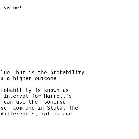
-value! 

lue, but is the probability

s a higher outcome 

robability is known as

 interval for Harrell's

 can use the -somersd-

sc- command in Stata. The

differences, ratios and
