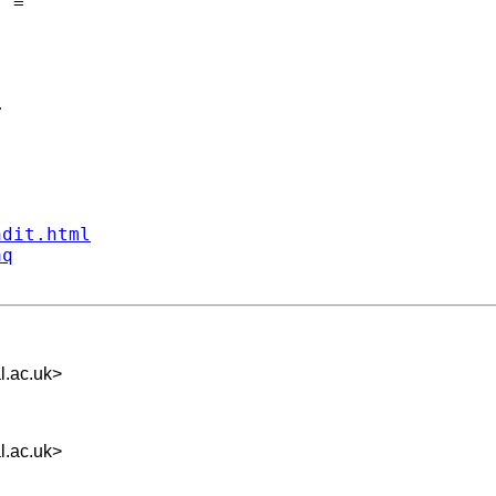
 =



ndit.html
aq
l.ac.uk
>
l.ac.uk
>