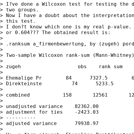
> I?ve done a Wilcoxon test for testing the d
> two groups.

> Now I have a doubt about the interpretation
> this test.

> I don?t know which one is my real p-value. 
> or 0.604??? The obtained result is:

> 

> .ranksum a_firmenbewertung, by (zugeh) pord
> 

> Two-sample Wilcoxon rank-sum (Mann-Whitney)
> 

> zugeh                   obs    rank sum    
> 

> Ehemalige Pr        84      7327.5        6
> Direkteinste          74      5233.5       
> 

> combined           158       12561       12
> 

> unadjusted variance    82362.00

> adjustment for ties    -2423.03

> ----------

> adjusted variance      79938.97

> 
