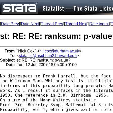
[
Date Prev
][
Date Next
][
Thread Prev
][
Thread Next
][
Date index
][
T
st: RE: RE: ranksum: p-valu
From
"Nick Cox" <
n.j.cox@durham.ac.uk
>
To
<
statalist@hsphsun2.harvard.edu
>
Subject
st: RE: RE: ranksum: p-value?
Date
Tue, 12 Jun 2007 18:05:00 +0100
No disrespect to Frank Harrell, but the fact 
the Wilcoxon-Mann-Whitney test is intelligibl
in terms of this probability long predates Ha
work. As I recall it surfaces in the literatu
1950. One reference is Z.W. Birnbaum. 1956. 

On a use of the Mann-Whitney statistic, 

Proc. 3rd. Berkeley Symp. Mathematical Statis
Probability, vol 1, which gives earlier refer