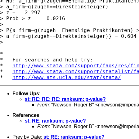
> Ho: a_firm~g(zugeh==Ehemalige Praktikanten)
> a_firm~g(zugeh==Direkteinsteiger)

> z =   2.297

> Prob > z =   0.0216

> 

> P{a_firm~g(zugeh==Ehemalige Praktikanten) >
> a_firm~g(zugeh==Direkteinsteiger)} = 0.604

> 

*

*   For searches and help try:

*   
http://www.stata.com/support/faqs/res/fi
*   
http://www.stata.com/support/statalist/f
*   
http://www.ats.ucla.edu/stat/stata/
Follow-Ups
:
st: RE: RE: RE: ranksum: p-value?
From:
"Newson, Roger B" <
r.newson@imperia
References
:
st: RE: ranksum: p-value?
From:
"Newson, Roger B" <
r.newson@imperia
Prev by Date:
st: RE: ranksum: p-value?