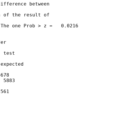
ifference between 

 of the result of 

The one Prob > z =   0.0216

er

 test

expected

678

 5883

561
