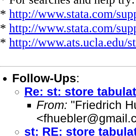
*
http://www.stata.com/supp
*
http://www.stata.com/suppo
*
http://www.ats.ucla.edu/st
Follow-Ups
:
Re: st: store tabula
From:
"Friedrich H
<
fhuebler@gmail.
st: RE: store tabula