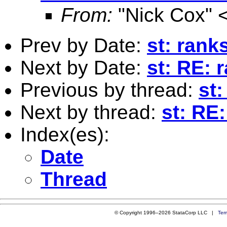
From:
"Nick Cox" 
Prev by Date:
st: rank
Next by Date:
st: RE: 
Previous by thread:
st
Next by thread:
st: RE:
Index(es):
Date
Thread
© Copyright 1996–2026 StataCorp LLC |
Ter