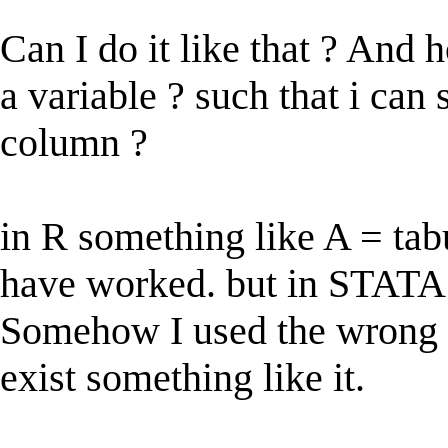
Can I do it like that ? And 
a variable ? such that i can s
column ?
in R something like A = ta
have worked. but in STATA 
Somehow I used the wrong s
exist something like it.