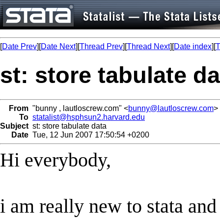
[
Date Prev
][
Date Next
][
Thread Prev
][
Thread Next
][
Date index
][
T
st: store tabulate da
From
"bunny , lautloscrew.com" <
bunny@lautloscrew.com
>
To
statalist@hsphsun2.harvard.edu
Subject
st: store tabulate data
Date
Tue, 12 Jun 2007 17:50:54 +0200
Hi everybody,
i am really new to stata and 