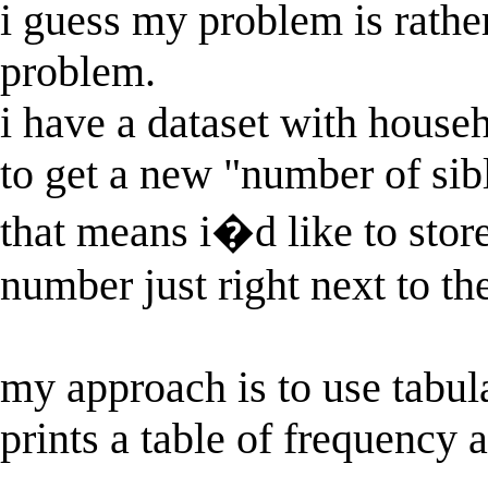
i guess my problem is rather
problem.
i have a dataset with house
to get a new "number of sibl
that means i�d like to stor
number just right next to th
my approach is to use tabu
prints a table of frequency 