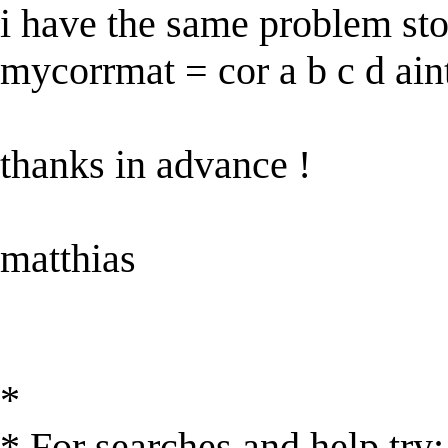
i have the same problem sto
mycorrmat = cor a b c d ain
thanks in advance !
matthias
*
* For searches and help try: