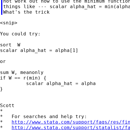
not work out how to use the minimum function
things like --- scalar alpha_hat = min(alpha
<snip>

You could try:

sort  W

scalar alpha_hat = alpha[1]

or

sum W, meanonly

if W == r(min) {

	 scalar alpha_hat = alpha

}

Scott

*

*   For searches and help try:

*   
http://www.stata.com/support/faqs/res/fi
*   
http://www.stata.com/support/statalist/f