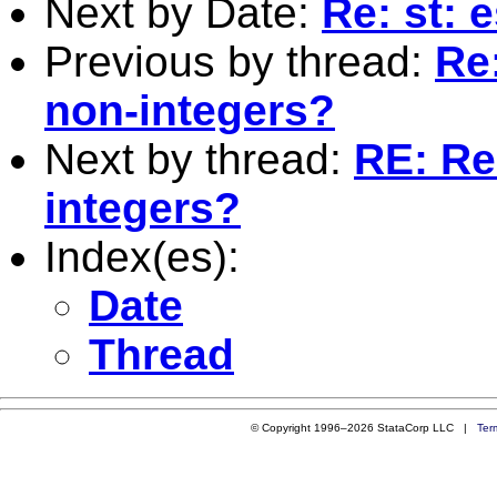
Next by Date:
Re: st: e
Previous by thread:
Re
non-integers?
Next by thread:
RE: Re
integers?
Index(es):
Date
Thread
© Copyright 1996–2026 StataCorp LLC |
Ter