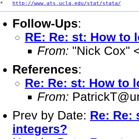
*   
http://www.ats.ucla.edu/stat/stata/
Follow-Ups
:
RE: Re: st: How to 
From:
"Nick Cox" 
References
:
Re: Re: st: How to 
From:
PatrickT@
Prev by Date:
Re: Re: 
integers?