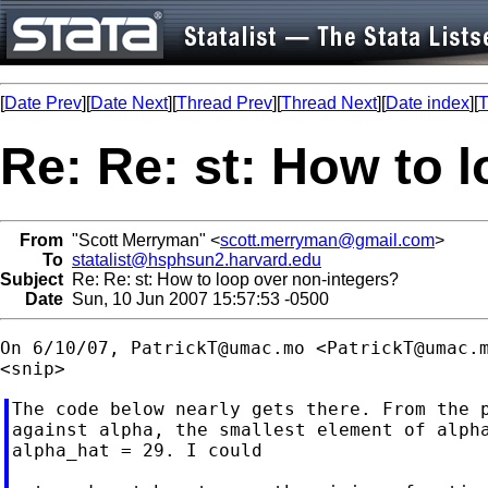
[
Date Prev
][
Date Next
][
Thread Prev
][
Thread Next
][
Date index
][
T
Re: Re: st: How to 
From
"Scott Merryman" <
scott.merryman@gmail.com
>
To
statalist@hsphsun2.harvard.edu
Subject
Re: Re: st: How to loop over non-integers?
Date
Sun, 10 Jun 2007 15:57:53 -0500
On 6/10/07, 
PatrickT@umac.mo
 <
PatrickT@umac.
The code below nearly gets there. From the p
against alpha, the smallest element of alpha
alpha_hat = 29. I could
